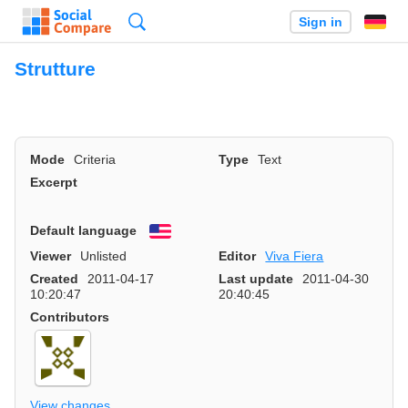
Search
Sign in
Strutture
Mode
Criteria
Type
Text
Excerpt
Default language
English
Viewer
Unlisted
Editor
Viva Fiera
Created
2011-04-17
Last update
2011-04-30
10:20:47
20:40:45
Contributors
View changes