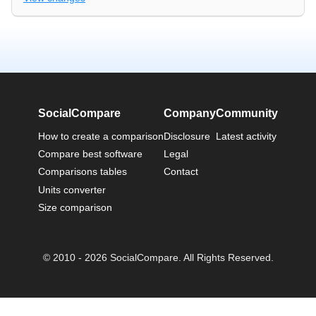
SocialCompare
Company
Community
How to create a comparison
Disclosure
Latest activity
Compare best software
Legal
Comparisons tables
Contact
Units converter
Size comparison
© 2010 - 2026 SocialCompare. All Rights Reserved.