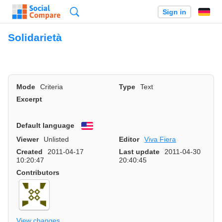
Search
Sign in
Solidarietà
Mode
Criteria
Type
Text
Excerpt
Default language
English
Viewer
Unlisted
Editor
Viva Fiera
Created
2011-04-17
Last update
2011-04-30
10:20:47
20:40:45
Contributors
View changes