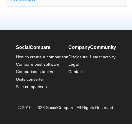
SocialCompare
Company
Community
How to create a comparison
Disclosure
Latest activity
Compare best software
Legal
Comparisons tables
Contact
Units converter
Size comparison
© 2010 - 2026 SocialCompare. All Rights Reserved.