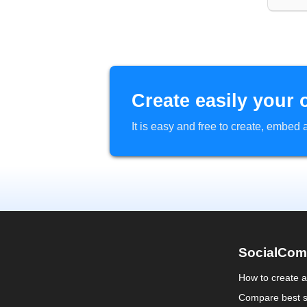
Create easily your 
It is easy and free to create, embe
SocialCom
How to create 
Compare best s