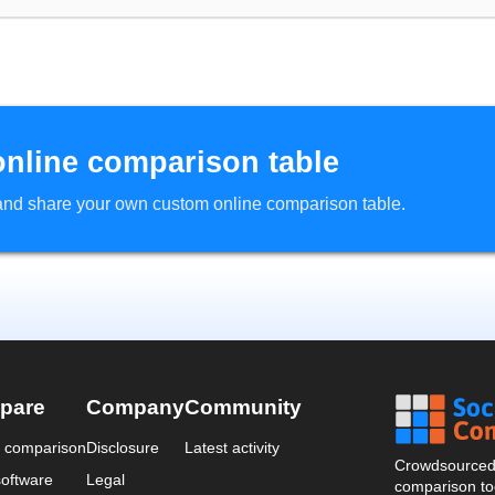
online comparison table
d and share your own custom online comparison table.
pare
Company
Community
a comparison
Disclosure
Latest activity
Crowdsourced 
oftware
Legal
comparison too