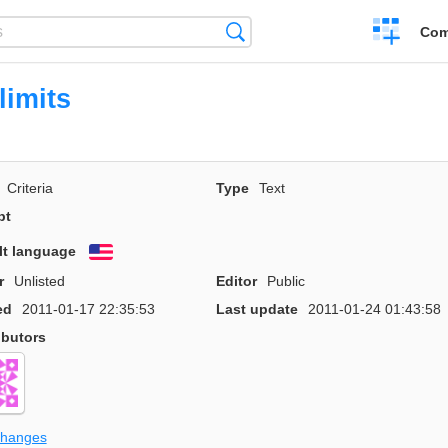
Create
Search
Com
a
compariso
limits
Criteria
Type
Text
pt
lt language
English
r
Unlisted
Editor
Public
ed
2011-01-17 22:35:53
Last update
2011-01-24 01:43:58
ibutors
changes