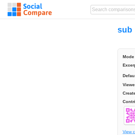
sub 
Mode
Excer
Defau
Viewe
Creat
Contr
View 