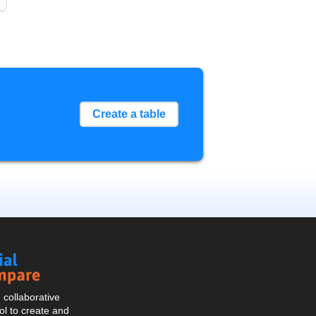
Create a table
Social
Compare
collaborative
l to create and