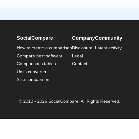
SocialCompare
Company
Community
How to create a comparison
Disclosure
Latest activity
Compare best software
Legal
Comparisons tables
Contact
Units converter
Size comparison
© 2010 - 2026 SocialCompare. All Rights Reserved.