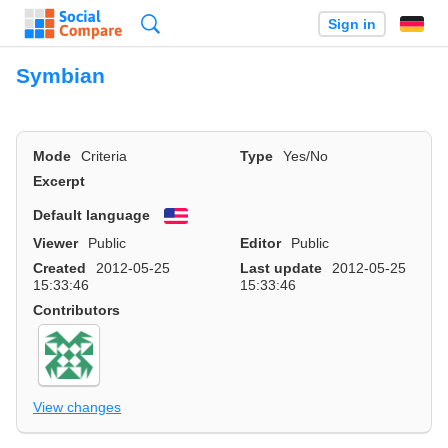
Search
Sign in
Symbian
Mode
Criteria
Type
Yes/No
Excerpt
Default language
English
Viewer
Public
Editor
Public
Created
2012-05-25
Last update
2012-05-25
15:33:46
15:33:46
Contributors
View changes