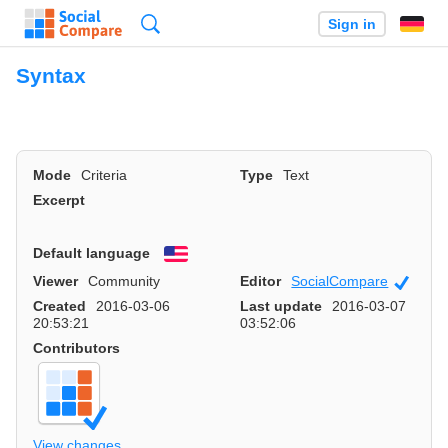
Search
Sign in
Syntax
Mode
Criteria
Type
Text
Excerpt
Default language
English
Viewer
Community
Editor
SocialCompare
Officia
Created
2016-03-06
Last update
2016-03-07
20:53:21
03:52:06
Contributors
View changes