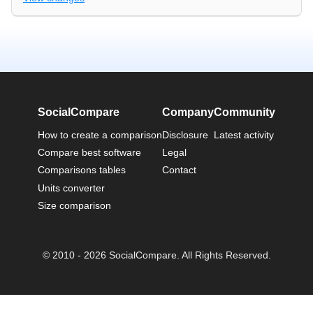
SocialCompare
Company
Community
How to create a comparison
Disclosure
Latest activity
Compare best software
Legal
Comparisons tables
Contact
Units converter
Size comparison
© 2010 - 2026 SocialCompare. All Rights Reserved.