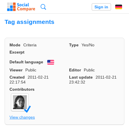
Search
Sign in
Tag assignments
Mode
Criteria
Type
Yes/No
Excerpt
Default language
English
Viewer
Public
Editor
Public
Created
2011-02-21
Last update
2011-02-21
22:17:54
23:42:32
Contributors
View changes