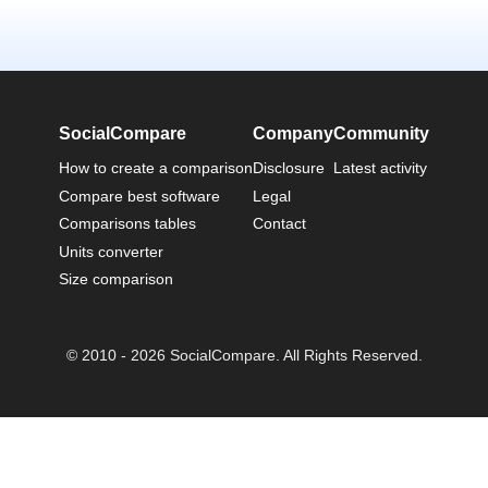
SocialCompare
Company
Community
How to create a comparison
Disclosure
Latest activity
Compare best software
Legal
Comparisons tables
Contact
Units converter
Size comparison
© 2010 - 2026 SocialCompare. All Rights Reserved.