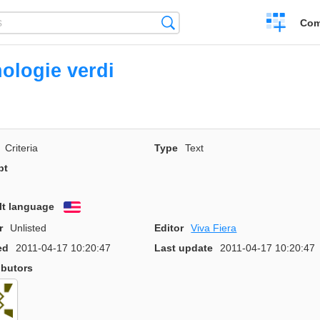
Create
Search
Com
a
compariso
ologie verdi
Criteria
Type
Text
pt
lt language
English
r
Unlisted
Editor
Viva Fiera
ed
2011-04-17 10:20:47
Last update
2011-04-17 10:20:47
ibutors