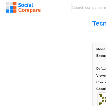
Tecn
Mode
Excer
Defau
Viewe
Creat
Contr