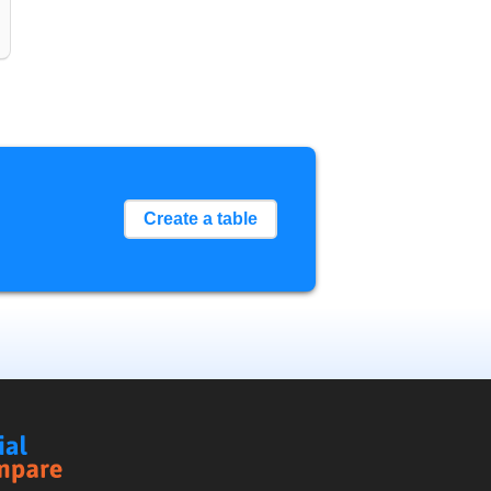
Create a table
Social
Compare