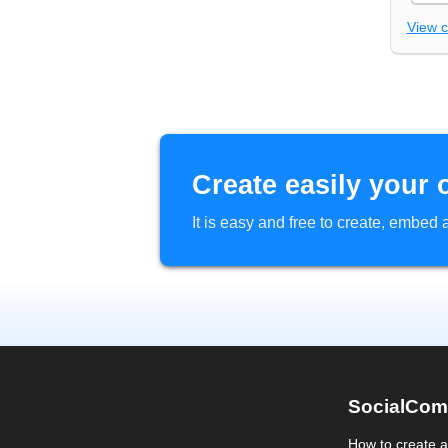
View 
Create easily your 
It is easy and free to create, embe
SocialCom
How to create 