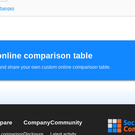
changes
online comparison table
d and share your own custom online comparison table.
pare
Company
Community
a comparison
Disclosure
Latest activity