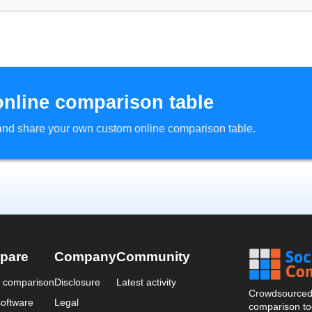
online comparison table
d and share your own custom online comparison table.
pare
Company
Community
a comparison
Disclosure
Latest activity
Crowdsourced 
oftware
Legal
comparison too