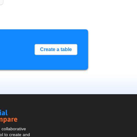
Create a table
Social
Compare
collaborative
l to create and