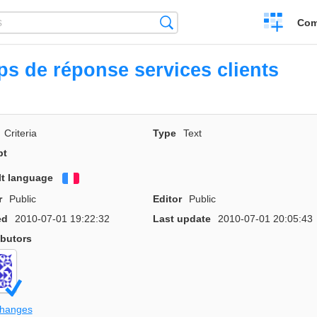
Create
Search
Com
a
compariso
s de réponse services clients
Criteria
Type
Text
pt
lt language
Français
r
Public
Editor
Public
ed
2010-07-01 19:22:32
Last update
2010-07-01 20:05:43
ibutors
changes