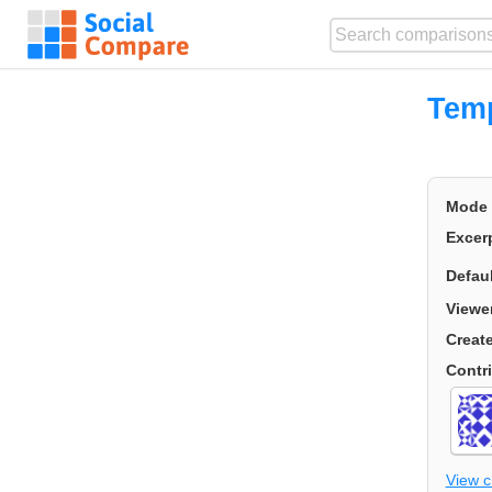
Temp
Mode
Excer
Defau
Viewe
Creat
Contr
View 