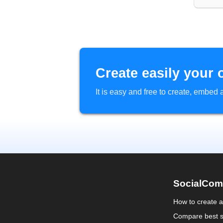
Create easily your 
It is easy and free to create, embe
SocialCom
How to create 
Compare best s