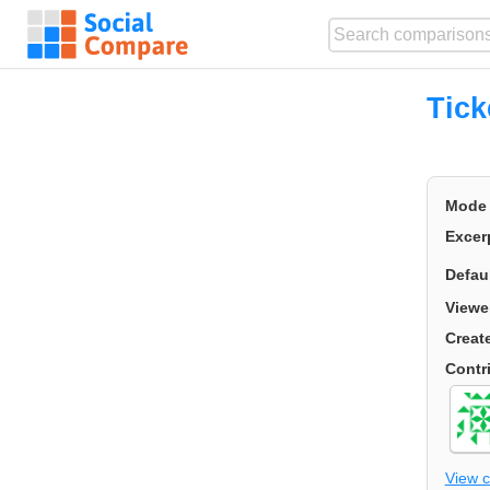
Tick
Mode
Excer
Defau
Viewe
Creat
Contr
View 