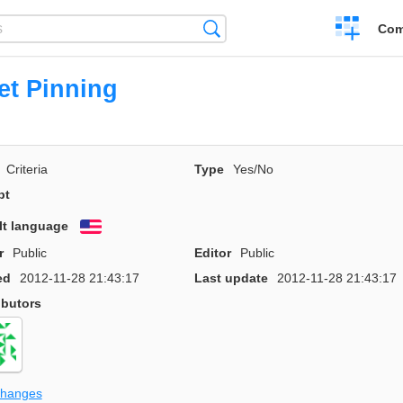
Create
Search
Com
a
compariso
et Pinning
Criteria
Type
Yes/No
pt
lt language
English
r
Public
Editor
Public
ed
2012-11-28 21:43:17
Last update
2012-11-28 21:43:17
ibutors
changes