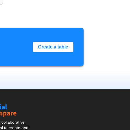
Create a table
Social
Compare
collaborative
l to create and