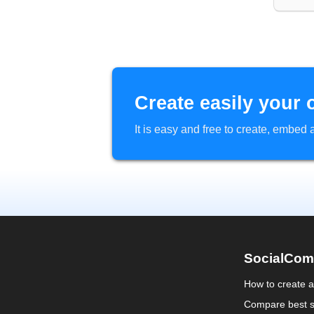
Create easily your 
It is easy and free to create, embe
SocialCom
How to create 
Compare best s