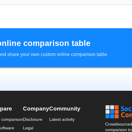
online comparison table
d and share your own custom online comparison table.
pare
Company
Community
a comparison
Disclosure
Latest activity
Crowdsourced 
oftware
Legal
comparison too