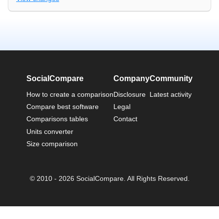
SocialCompare
Company
Community
How to create a comparison
Disclosure
Latest activity
Compare best software
Legal
Comparisons tables
Contact
Units converter
Size comparison
© 2010 - 2026 SocialCompare. All Rights Reserved.