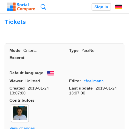
Search
Sign in
Tickets
Mode
Criteria
Type
Yes/No
Excerpt
Default language
English
Viewer
Unlisted
Editor
cfoellmann
Created
2019-01-24
Last update
2019-01-24
13:07:00
13:07:00
Contributors
View changes