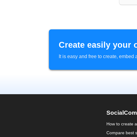
Create easily your 
It is easy and free to create, embe
SocialCom
How to create 
Compare best s