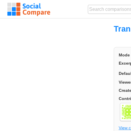
Tran
Mode
Excer
Defau
Viewe
Creat
Contr
View 