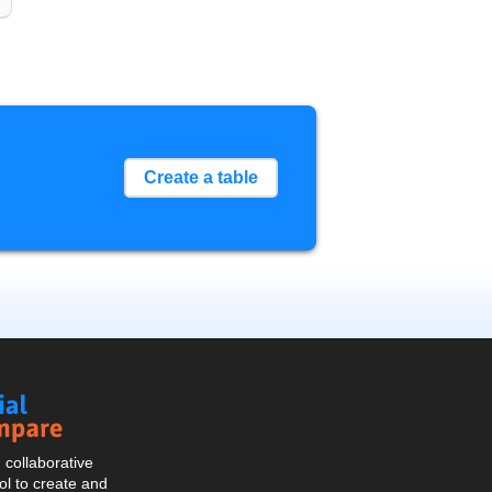
Create a table
Social
Compare
collaborative
l to create and