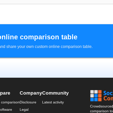
online comparison table
d and share your own custom online comparison table.
pare
Company
Community
a comparison
Disclosure
Latest activity
Crowdsourced 
oftware
Legal
comparison too