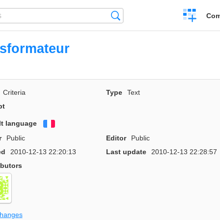
Create
Search
Com
a
compariso
sformateur
Criteria
Type
Text
pt
lt language
Français
r
Public
Editor
Public
ed
2010-12-13 22:20:13
Last update
2010-12-13 22:28:57
ibutors
changes