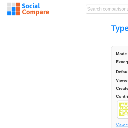
Type
Mode
Excer
Defau
Viewe
Creat
Contr
View 