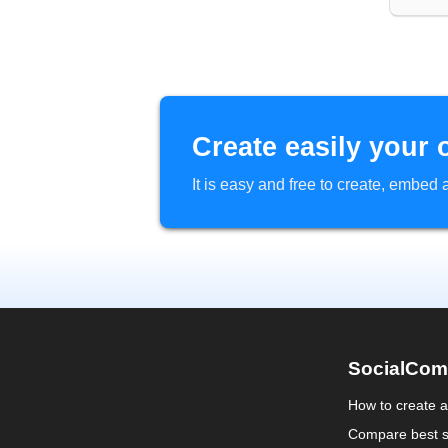
Create easily your 
It is easy and free to create, embe
SocialCom
How to create 
Compare best s