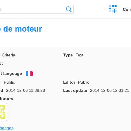
Create
Search
Com
a
compariso
 de moteur
Criteria
Type
Text
pt
lt language
Français
r
Public
Editor
Public
ed
2014-12-06 11:38:28
Last update
2014-12-06 12:31:21
ibutors
changes