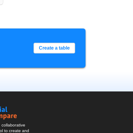
Create a table
Social
Compare
collaborative
l to create and