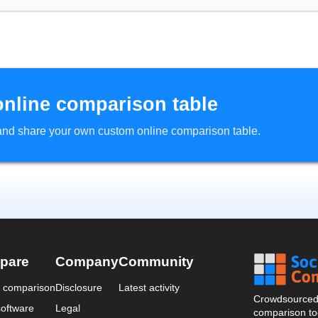
online comparison table
d and share your own custom online comparison table.
pare
Company
Community
a comparison
Disclosure
Latest activity
Crowdsourced 
oftware
Legal
comparison too