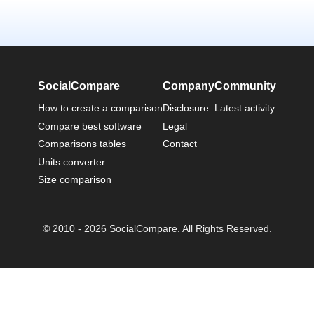
SocialCompare
Company
Community
How to create a comparison
Disclosure
Latest activity
Compare best software
Legal
Comparisons tables
Contact
Units converter
Size comparison
© 2010 - 2026 SocialCompare. All Rights Reserved.