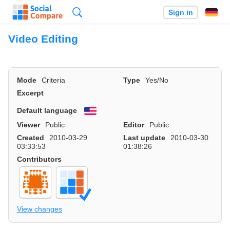
Search
Sign in
Video Editing
Mode
Criteria
Type
Yes/No
Excerpt
Default language
English
Viewer
Public
Editor
Public
Created
2010-03-29
Last update
2010-03-30
03:33:53
01:38:26
Contributors
View changes