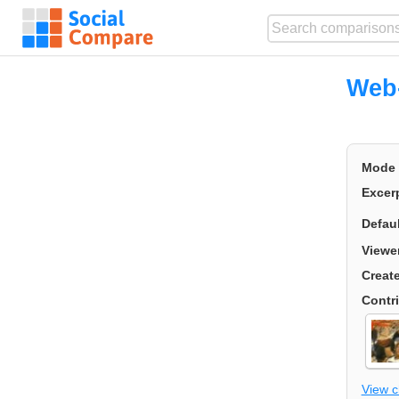
Web-
Mode
Excer
Defau
Viewe
Creat
Contr
View 