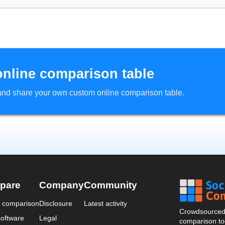
online comparison table
d and share your own custom online comparison table.
pare
Company
Community
a comparison
Disclosure
Latest activity
Crowdsourced 
oftware
Legal
comparison too