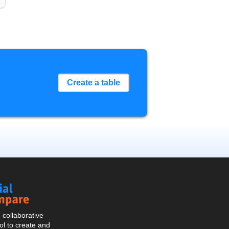
Create a table
Social
Compare
collaborative
l to create and