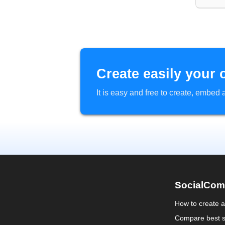
Create easily your 
It is easy and free to create, embe
SocialCom
How to create 
Compare best s