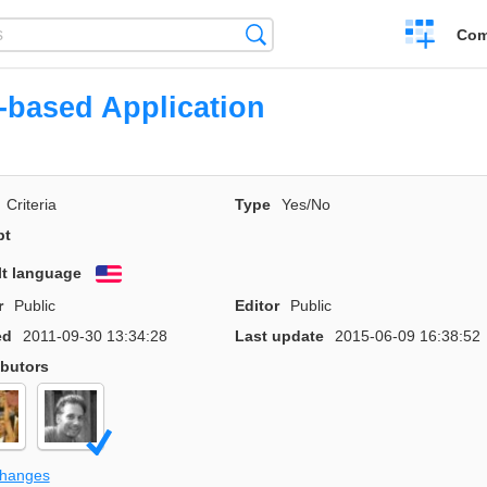
Create
Search
Com
a
compariso
based Application
Criteria
Type
Yes/No
pt
lt language
English
r
Public
Editor
Public
ed
2011-09-30 13:34:28
Last update
2015-06-09 16:38:52
ibutors
changes