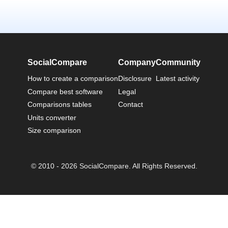
SocialCompare
Company
Community
How to create a comparison
Disclosure
Latest activity
Compare best software
Legal
Comparisons tables
Contact
Units converter
Size comparison
© 2010 - 2026 SocialCompare. All Rights Reserved.