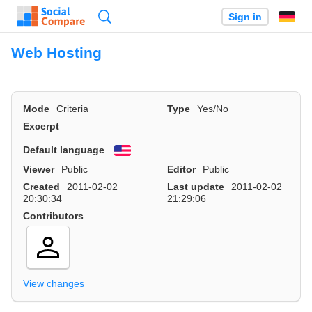
Search
Sign in
Web Hosting
Mode
Criteria
Type
Yes/No
Excerpt
Default language
English
Viewer
Public
Editor
Public
Created
2011-02-02
Last update
2011-02-02
20:30:34
21:29:06
Contributors
View changes