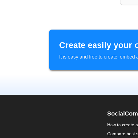
Create easily your 
It is easy and free to create, embe
SocialCom
How to create 
Compare best s