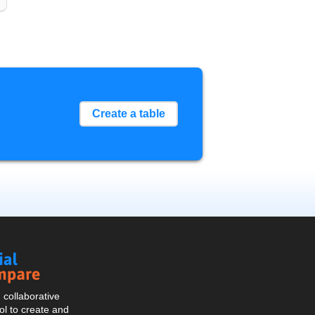
Create a table
Social
Compare
collaborative
l to create and