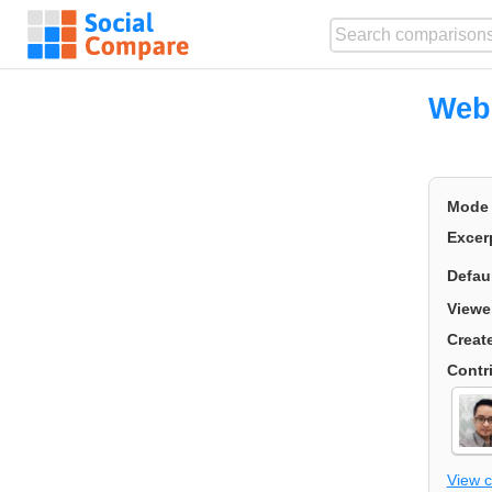
Webs
Mode
Excer
Defau
Viewe
Creat
Contr
View 