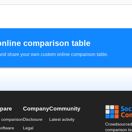
online comparison table
d and share your own custom online comparison table.
pare
Company
Community
a comparison
Disclosure
Latest activity
Crowdsourced 
oftware
Legal
comparison too