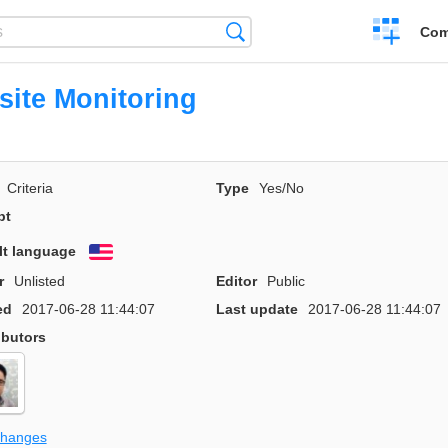
Create
Search
Com
a
compariso
ite Monitoring
Criteria
Type
Yes/No
pt
lt language
English
r
Unlisted
Editor
Public
ed
2017-06-28 11:44:07
Last update
2017-06-28 11:44:07
ibutors
changes