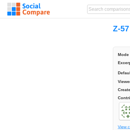
Z-57
Mode
Excer
Defau
Viewe
Creat
Contr
View 