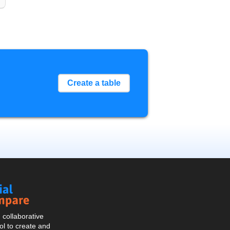
Create a table
Social
Compare
collaborative
l to create and