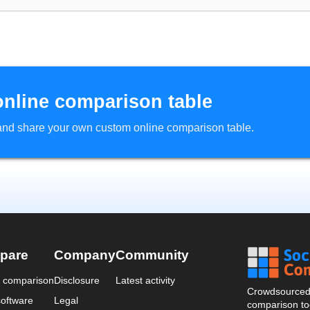
online comparison table
d and share your own custom online comparison table.
pare
Company
Community
a comparison
Disclosure
Latest activity
Crowdsourced 
oftware
Legal
comparison too