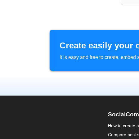
Create easily your 
It is easy and free to create, embe
SocialCom
How to create 
Compare best s