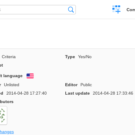
Create
Search
Com
a
compariso
Criteria
Type
Yes/No
pt
lt language
English
r
Unlisted
Editor
Public
ed
2014-04-28 17:27:40
Last update
2014-04-28 17:33:46
ibutors
changes