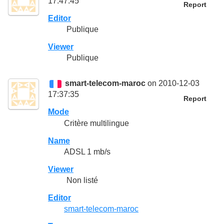
17:47:45
Report
Editor
Publique
Viewer
Publique
smart-telecom-maroc
on 2010-12-03
17:37:35
Report
Mode
Critère multilingue
Name
ADSL 1 mb/s
Viewer
Non listé
Editor
smart-telecom-maroc