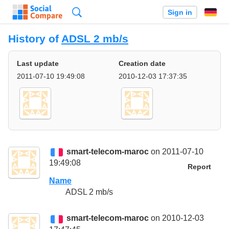
Search
Sign in
History of
ADSL 2 mb/s
Last update
Creation date
2011-07-10 19:49:08
2010-12-03 17:37:35
smart-telecom-maroc
on 2011-07-10
19:49:08
Report
Name
ADSL 2 mb/s
smart-telecom-maroc
on 2010-12-03