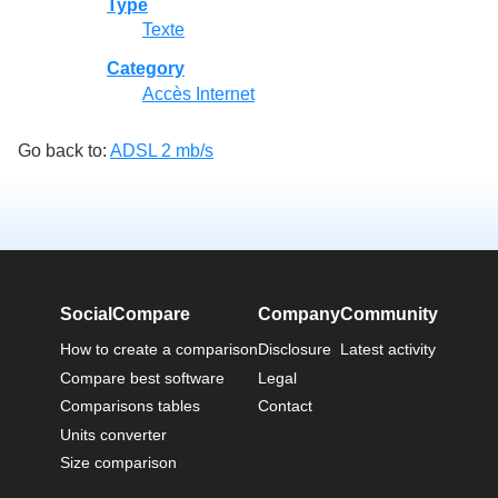
Type
Texte
Category
Accès Internet
Go back to:
ADSL 2 mb/s
SocialCompare
Company
Community
How to create a comparison
Disclosure
Latest activity
Compare best software
Legal
Comparisons tables
Contact
Units converter
Size comparison