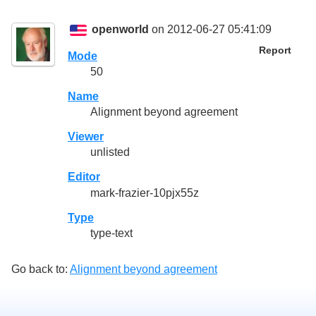
openworld
on 2012-06-27 05:41:09
Report
Mode
50
Name
Alignment beyond agreement
Viewer
unlisted
Editor
mark-frazier-10pjx55z
Type
type-text
Go back to:
Alignment beyond agreement