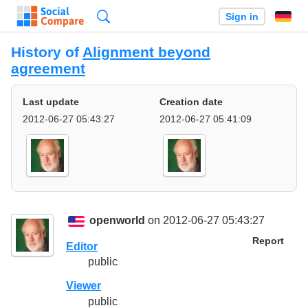
Search
Sign in
History of
Alignment beyond
agreement
Last update
Creation date
2012-06-27 05:43:27
2012-06-27 05:41:09
openworld
on 2012-06-27 05:43:27
Report
Editor
public
Viewer
public