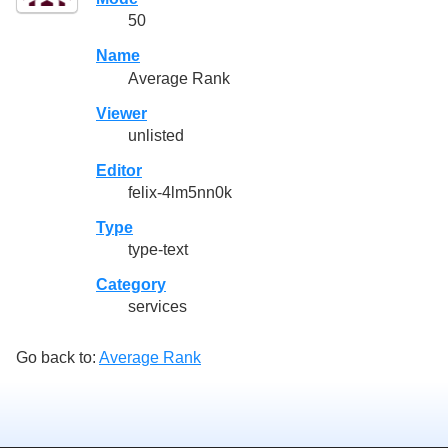
50
Name
Average Rank
Viewer
unlisted
Editor
felix-4lm5nn0k
Type
type-text
Category
services
Go back to:
Average Rank