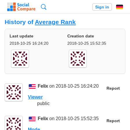
Search
Sign in
History of
Average Rank
Last update
Creation date
2018-10-25 16:24:20
2018-10-25 15:52:35
Felix
on 2018-10-25 16:24:20
Report
Viewer
public
Felix
on 2018-10-25 15:52:35
Report
Mode