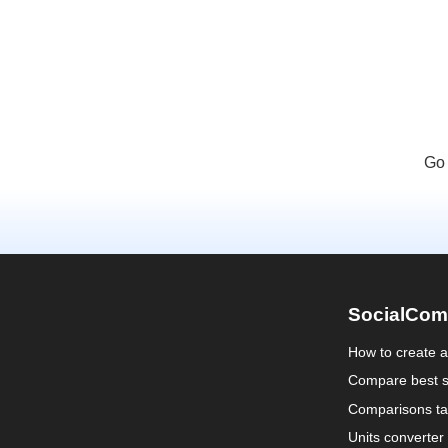
Go 
SocialCom
How to create 
Compare best s
Comparisons ta
Units converter