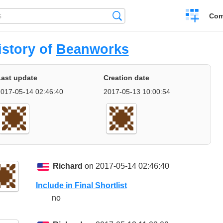
Create
Search
Com
a
compariso
istory of
Beanworks
Last update
Creation date
017-05-14 02:46:40
2017-05-13 10:00:54
Richard
on 2017-05-14 02:46:40
Include in Final Shortlist
no