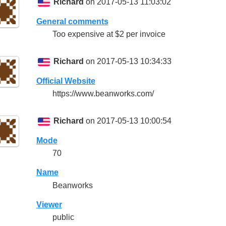
Richard
on 2017-05-13 11:03:02
General comments
Too expensive at $2 per invoice
Richard
on 2017-05-13 10:34:33
Official Website
https://www.beanworks.com/
Richard
on 2017-05-13 10:00:54
Mode
70
Name
Beanworks
Viewer
public