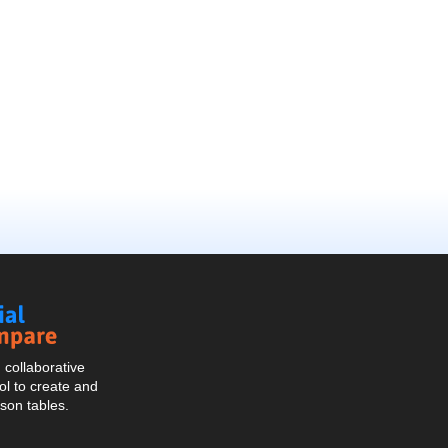
Social
Compare
collaborative
l to create and
son tables.