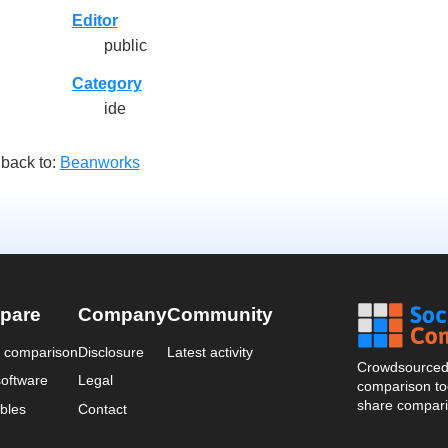
Editor
public
Category
ide
back to:
Beanworks
pare
Company
Community
a comparison
Disclosure
Latest activity
Crowdsourced 
oftware
Legal
comparison too
share compari
bles
Contact