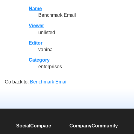
Name
Benchmark Email
Viewer
unlisted
Editor
vanina
Category
enterprises
Go back to:
Benchmark Email
SocialCompare
Company
Community