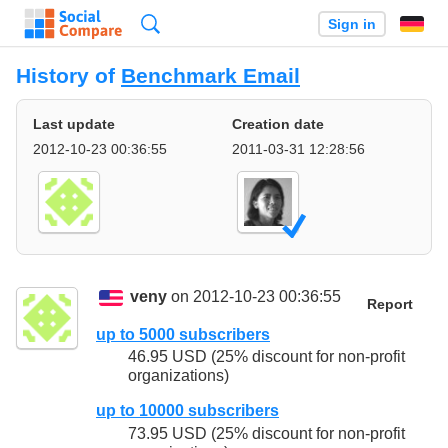
Search
Sign in
History of
Benchmark Email
Last update
Creation date
2012-10-23 00:36:55
2011-03-31 12:28:56
veny
on 2012-10-23 00:36:55
Report
up to 5000 subscribers
46.95 USD (25% discount for non-profit
organizations)
up to 10000 subscribers
73.95 USD (25% discount for non-profit