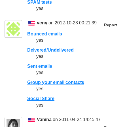
SPAM tests
yes
veny
on 2012-10-23 00:21:39
Report
Bounced emails
yes
Delvered/Undelivered
yes
Sent emails
yes
Group your email contacts
yes
Social Share
yes
Vanina
on 2011-04-24 14:45:47