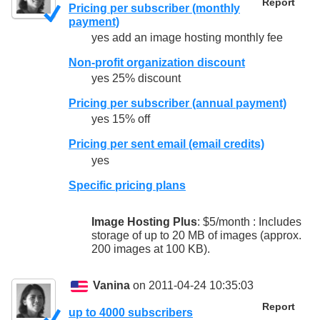
Report
Pricing per subscriber (monthly
payment)
yes add an image hosting monthly fee
Non-profit organization discount
yes 25% discount
Pricing per subscriber (annual payment)
yes 15% off
Pricing per sent email (email credits)
yes
Specific pricing plans
Image Hosting Plus
: $5/month : Includes
storage of up to 20 MB of images (approx.
200 images at 100 KB).
Vanina
on 2011-04-24 10:35:03
Report
up to 4000 subscribers