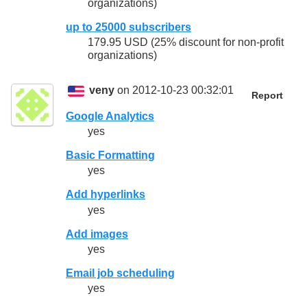
organizations)
up to 25000 subscribers
179.95 USD (25% discount for non-profit
organizations)
veny
on 2012-10-23 00:32:01
Report
Google Analytics
yes
Basic Formatting
yes
Add hyperlinks
yes
Add images
yes
Email job scheduling
yes