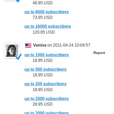
46.95 USD
up to 8000 subscribers
73.95 USD
up to 16000 subscribers
120.95 USD
Vanina
on 2011-04-24 10:04:57
Report
up to 1000 subscribers
18.95 USD
up to 500 subscribers
18.95 USD
up to 250 subscribers
18.95 USD
up to 2500 subscribers
28.95 USD
up to 2000 subscribers