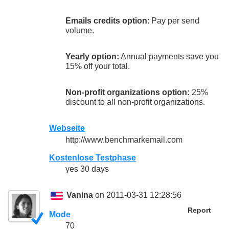
Emails credits option
: Pay per send
volume.
Yearly option:
Annual payments save you
15% off your total.
Non-profit organizations option:
25%
discount to all non-profit organizations.
Webseite
http://www.benchmarkemail.com
Kostenlose Testphase
yes 30 days
Vanina
on 2011-03-31 12:28:56
Report
Mode
70