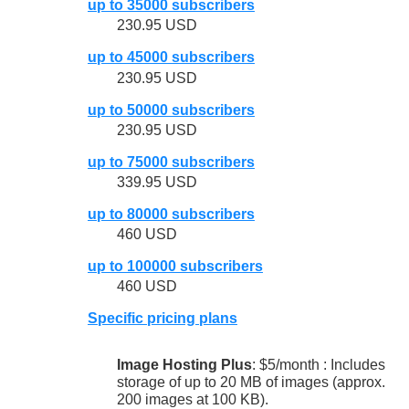
up to 35000 subscribers
230.95 USD
up to 45000 subscribers
230.95 USD
up to 50000 subscribers
230.95 USD
up to 75000 subscribers
339.95 USD
up to 80000 subscribers
460 USD
up to 100000 subscribers
460 USD
Specific pricing plans
Image Hosting Plus
: $5/month : Includes
storage of up to 20 MB of images (approx.
200 images at 100 KB).