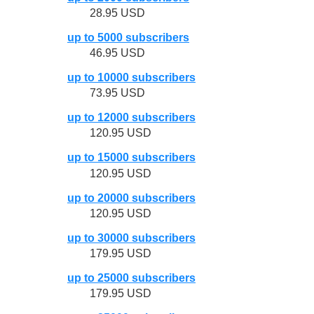
28.95 USD
up to 5000 subscribers
46.95 USD
up to 10000 subscribers
73.95 USD
up to 12000 subscribers
120.95 USD
up to 15000 subscribers
120.95 USD
up to 20000 subscribers
120.95 USD
up to 30000 subscribers
179.95 USD
up to 25000 subscribers
179.95 USD