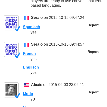
players are ready to use conventional text-
based languages.
Seralo
on 2015-10-15 09:47:24
Report
Spanisch
yes
Seralo
on 2015-10-15 09:44:57
Report
French
yes
Englisch
yes
Alexis
on 2015-06-03 23:02:41
Report
Mode
70