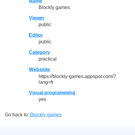
Name
Blockly games
Viewer
public
Editor
public
Category
practical
Webseite
https://blockly-games.appspot.com/?
lang=fr
Visual programming
yes
Go back to:
Blockly games