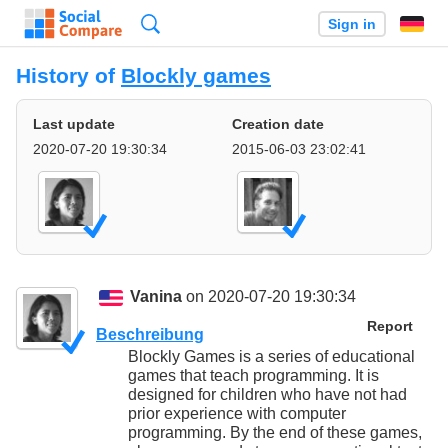
Search
Sign in
History of
Blockly games
Last update
Creation date
2020-07-20 19:30:34
2015-06-03 23:02:41
Vanina
on 2020-07-20 19:30:34
Report
Beschreibung
Blockly Games is a series of educational
games that teach programming. It is
designed for children who have not had
prior experience with computer
programming. By the end of these games,