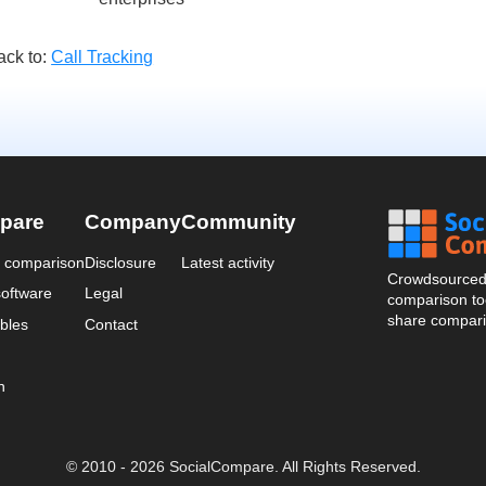
ack to:
Call Tracking
pare
Company
Community
a comparison
Disclosure
Latest activity
Crowdsourced 
oftware
Legal
comparison too
share compari
bles
Contact
n
© 2010 - 2026 SocialCompare. All Rights Reserved.