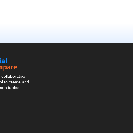
Social
Compare
collaborative
l to create and
son tables.