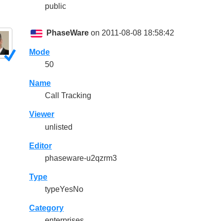
public
PhaseWare
on 2011-08-08 18:58:42
Mode
50
Name
Call Tracking
Viewer
unlisted
Editor
phaseware-u2qzrm3
Type
typeYesNo
Category
enterprises