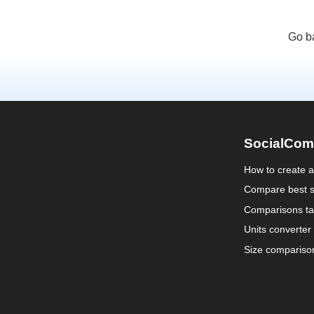
Go b
SocialCom
How to create 
Compare best s
Comparisons ta
Units converter
Size compariso