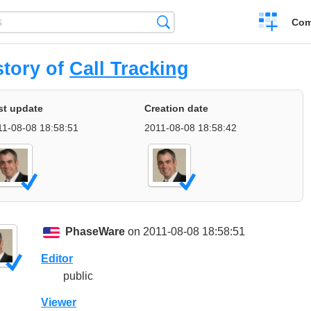
Create
Search
Com
a
compariso
story of
Call Tracking
st update
Creation date
11-08-08 18:58:51
2011-08-08 18:58:42
PhaseWare
on 2011-08-08 18:58:51
Editor
public
Viewer