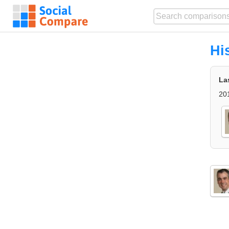
Hi
La
20