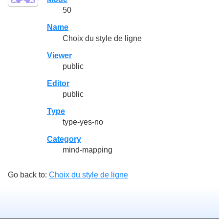
50
Name
Choix du style de ligne
Viewer
public
Editor
public
Type
type-yes-no
Category
mind-mapping
Go back to:
Choix du style de ligne