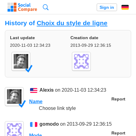
Search
Sign in
History of
Choix du style de ligne
Last update
Creation date
2020-11-03 12:34:23
2013-09-29 12:36:15
Alexis
on 2020-11-03 12:34:23
Report
Name
Choose link style
gomodo
on 2013-09-29 12:36:15
Report
Mode