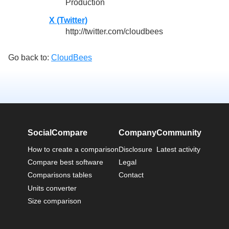
Production
X (Twitter)
http://twitter.com/cloudbees
Go back to:
CloudBees
SocialCompare
Company
Community
How to create a comparison
Disclosure
Latest activity
Compare best software
Legal
Comparisons tables
Contact
Units converter
Size comparison