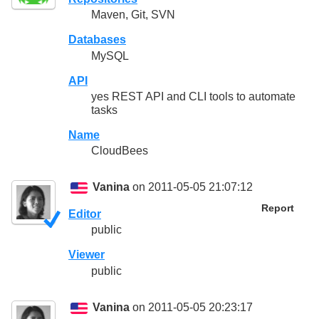
Maven, Git, SVN
Databases
MySQL
API
yes REST API and CLI tools to automate
tasks
Name
CloudBees
Vanina
on 2011-05-05 21:07:12
Report
Editor
public
Viewer
public
Vanina
on 2011-05-05 20:23:17