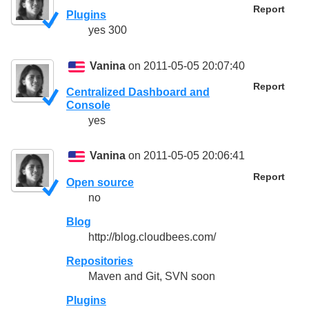
Report
Plugins
yes 300
Vanina
on 2011-05-05 20:07:40
Report
Centralized Dashboard and
Console
yes
Vanina
on 2011-05-05 20:06:41
Report
Open source
no
Blog
http://blog.cloudbees.com/
Repositories
Maven and Git, SVN soon
Plugins