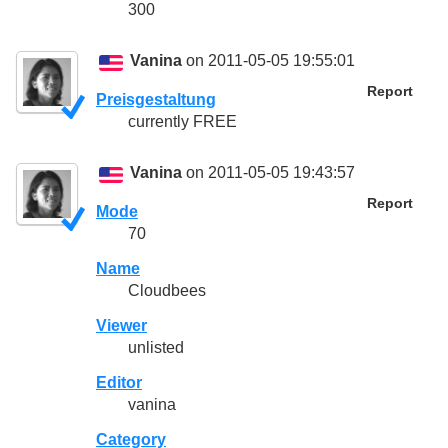
300
Vanina
on 2011-05-05 19:55:01
Report
Preisgestaltung
currently FREE
Vanina
on 2011-05-05 19:43:57
Report
Mode
70
Name
Cloudbees
Viewer
unlisted
Editor
vanina
Category