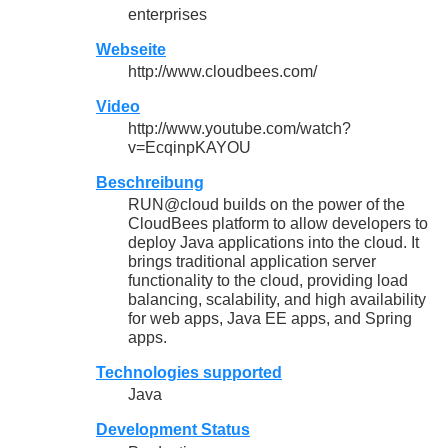
enterprises
Webseite
http://www.cloudbees.com/
Video
http://www.youtube.com/watch?
v=EcqinpKAYOU
Beschreibung
RUN@cloud builds on the power of the
CloudBees platform to allow developers to
deploy Java applications into the cloud. It
brings traditional application server
functionality to the cloud, providing load
balancing, scalability, and high availability
for web apps, Java EE apps, and Spring
apps.
Technologies supported
Java
Development Status