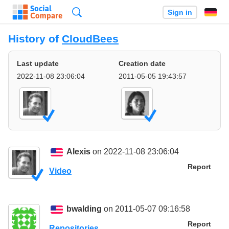
Search
Sign in
History of
CloudBees
Last update
Creation date
2022-11-08 23:06:04
2011-05-05 19:43:57
Alexis
on 2022-11-08 23:06:04
Report
Video
bwalding
on 2011-05-07 09:16:58
Report
Repositories