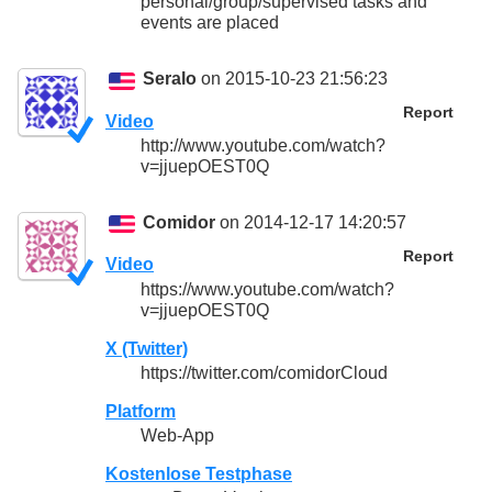
personal/group/supervised tasks and
events are placed
Seralo
on 2015-10-23 21:56:23
Report
Video
http://www.youtube.com/watch?
v=jjuepOEST0Q
Comidor
on 2014-12-17 14:20:57
Report
Video
https://www.youtube.com/watch?
v=jjuepOEST0Q
X (Twitter)
https://twitter.com/comidorCloud
Platform
Web-App
Kostenlose Testphase