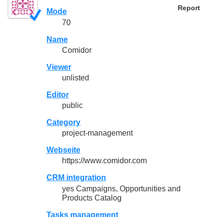
Report
Mode
70
Name
Comidor
Viewer
unlisted
Editor
public
Category
project-management
Webseite
https://www.comidor.com
CRM integration
yes Campaigns, Opportunities and
Products Catalog
Tasks management