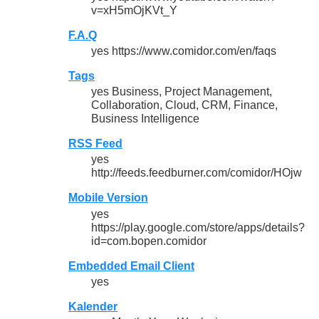
v=xH5mOjKVt_Y
F.A.Q
yes https://www.comidor.com/en/faqs
Tags
yes Business, Project Management,
Collaboration, Cloud, CRM, Finance,
Business Intelligence
RSS Feed
yes
http://feeds.feedburner.com/comidor/HOjw
Mobile Version
yes
https://play.google.com/store/apps/details?
id=com.bopen.comidor
Embedded Email Client
yes
Kalender