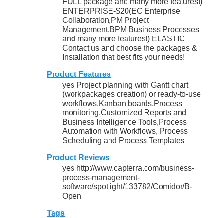
FULL package and many more features!)
ENTERPRISE-$20(EC Enterprise
Collaboration,PM Project
Management,BPM Business Processes
and many more features!) ELASTIC
Contact us and choose the packages &
Installation that best fits your needs!
Product Features
yes Project planning with Gantt chart
(workpackages creation) or ready-to-use
workflows,Kanban boards,Process
monitoring,Customized Reports and
Business Intelligence Tools,Process
Automation with Workflows, Process
Scheduling and Process Templates
Product Reviews
yes http://www.capterra.com/business-
process-management-
software/spotlight/133782/Comidor/B-
Open
Tags