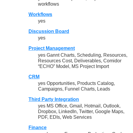
workflows
Workflows
yes
Discussion Board
yes
Project Management
yes Gannt Charts, Scheduling, Resources,
Resources Cost, Deliverables, Comidor
“ECHO” Model, MS Project Import
CRM
yes Opportunities, Products Catalog,
Campaigns, Funnel Charts, Leads
Third Party Integration
yes MS Office, Gmail, Hotmail, Outlook,
Dropbox, LinkedIn, Twitter, Google Maps,
PDF, EDIs, Web Services
Finance