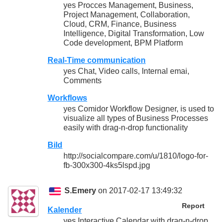
yes Procces Management, Business,
Project Management, Collaboration,
Cloud, CRM, Finance, Business
Intelligence, Digital Transformation, Low
Code development, BPM Platform
Real-Time communication
yes Chat, Video calls, Internal emai,
Comments
Workflows
yes Comidor Workflow Designer, is used to
visualize all types of Business Processes
easily with drag-n-drop functionality
Bild
http://socialcompare.com/u/1810/logo-for-
fb-300x300-4ks5lspd.jpg
S.Emery
on 2017-02-17 13:49:32
Report
Kalender
yes Interactive Calendar with drag-n-drop