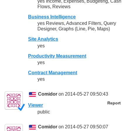
yes Income, Expenses, Budgeting, Cash
Flows, Reviews
Business Intelligence
yes Reviews, Advanced Filters, Query
Designer, Graphs (Line, Pie, Maps)
Site Analytics
yes
Productivity Measurement
yes
Contract Management
yes
Comidor
on 2014-05-27 09:50:43
Report
Viewer
public
Comidor
on 2014-05-27 09:50:07