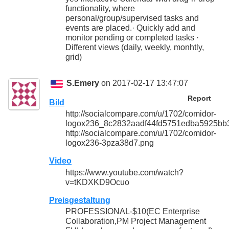
functionality, where
personal/group/supervised tasks and
events are placed.· Quickly add and
monitor pending or completed tasks ·
Different views (daily, weekly, monhtly,
grid)
S.Emery
on 2017-02-17 13:47:07
Report
Bild
http://socialcompare.com/u/1702/comidor-
logox236_8c2832aadf44fd5751edba5925bb
http://socialcompare.com/u/1702/comidor-
logox236-3pza38d7.png
Video
https://www.youtube.com/watch?
v=tKDXKD9Ocuo
Preisgestaltung
PROFESSIONAL-$10(EC Enterprise
Collaboration,PM Project Management