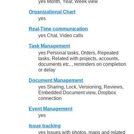
yes Month, Year, Week view
Organizational Chart
yes
Real-Time communication
yes Chat, Video calls
Task Management
yes Personal tasks, Orders, Repeated
tasks, Related with projects, accounts,
documents etc. , reminders on completion
or delay
Document Management
yes Sharing, Lock, Versioning, Reviews,
Embedded Document view, Dropbox
connection
Event Management
yes
Issue tracking
yes Issues with photos, maps and related