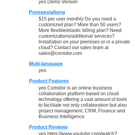
yes Demo Version
Preisgestaltung
$15 per user monthly Do you need a
customized plan? More than 50 users?
More flexible/elastic billing plan? Need
customizations/additional services?
Installation on your premises or in a private
cloud? Contact our sales team at
sales@comidor.com
Multi-language
yes
Product Features
yes Comidor is an online business
collaboration platform based on cloud
technology offering a vast amount of tools
to facilitate not only collaboration but also
project management, CRM, Finance and
Business Intelligence.
Product Reviews
yes https://www.youtube.com/watch?