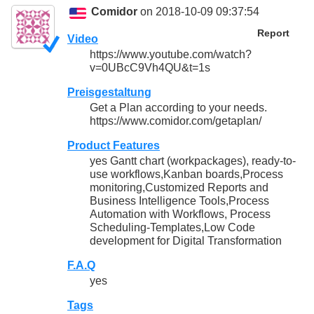
Comidor
on 2018-10-09 09:37:54
Report
Video
https://www.youtube.com/watch?
v=0UBcC9Vh4QU&t=1s
Preisgestaltung
Get a Plan according to your needs.
https://www.comidor.com/getaplan/
Product Features
yes Gantt chart (workpackages), ready-to-
use workflows,Kanban boards,Process
monitoring,Customized Reports and
Business Intelligence Tools,Process
Automation with Workflows, Process
Scheduling-Templates,Low Code
development for Digital Transformation
F.A.Q
yes
Tags