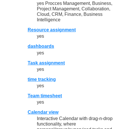
yes Procces Management, Business,
Project Management, Collaboration,
Cloud, CRM, Finance, Business
Intelligence
Resource assignment
yes
dashboards
yes
Task assignment
yes
time tracking
yes
Team timesheet
yes
Calendar view
Interactive Calendar with drag-n-drop
functionality, where