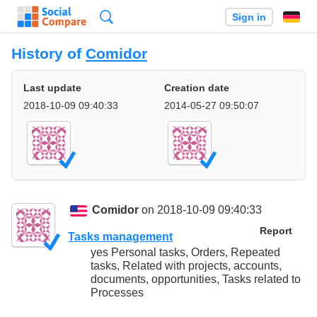
Search
Sign in
History of
Comidor
Last update
Creation date
2018-10-09 09:40:33
2014-05-27 09:50:07
Comidor
on 2018-10-09 09:40:33
Report
Tasks management
yes Personal tasks, Orders, Repeated
tasks, Related with projects, accounts,
documents, opportunities, Tasks related to
Processes