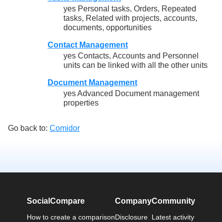
yes Personal tasks, Orders, Repeated
tasks, Related with projects, accounts,
documents, opportunities
Contact Management
yes Contacts, Accounts and Personnel
units can be linked with all the other units
Document Management
yes Advanced Document management
properties
Go back to:
Comidor
SocialCompare
Company
Community
How to create a comparison
Disclosure
Latest activity