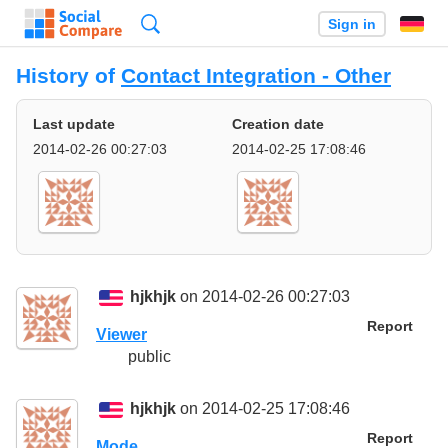
Search
Sign in
History of
Contact Integration - Other
Last update
Creation date
2014-02-26 00:27:03
2014-02-25 17:08:46
hjkhjk
on 2014-02-26 00:27:03
Report
Viewer
public
hjkhjk
on 2014-02-25 17:08:46
Report
Mode