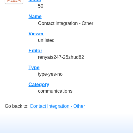
50
Name
Contact Integration - Other
Viewer
unlisted
Editor
renyats247-25zhud82
Type
type-yes-no
Category
communications
Go back to:
Contact Integration - Other