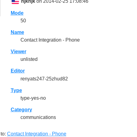
hjkhjk
on 2014-02-25 17:08:46
Mode
50
Name
Contact Integration - Phone
Viewer
unlisted
Editor
renyats247-25zhud82
Type
type-yes-no
Category
communications
to:
Contact Integration - Phone