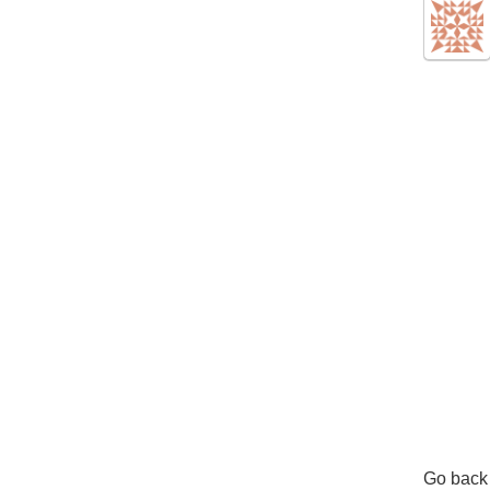
Go back 