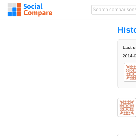
Hist
Last 
2014-0