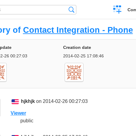
Create
Search
Com
a
compariso
ory of
Contact Integration - Phone
update
Creation date
2-26 00:27:03
2014-02-25 17:08:46
hjkhjk
on 2014-02-26 00:27:03
Viewer
public