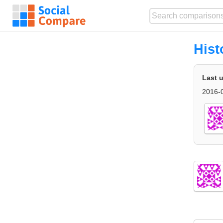
Hist
Last 
2016-0