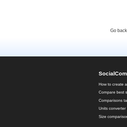
Go back
SocialCom
How to create 
Compare best s
Comparisons ta
Units converter
Size compariso