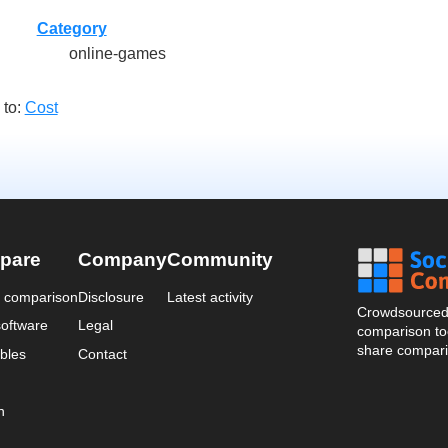
Category
online-games
 to:
Cost
pare
Company
Community
a comparison
Disclosure
Latest activity
Crowdsourced 
oftware
Legal
comparison too
share compari
bles
Contact
n