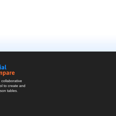
Social
Compare
collaborative
l to create and
son tables.