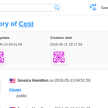
Create
Search
Com
a
compariso
ory of
Cost
update
Creation date
5-13 04:51:59
2016-05-11 19:17:34
Jessica Hamilton
on 2016-05-13 04:51:59
Viewer
public