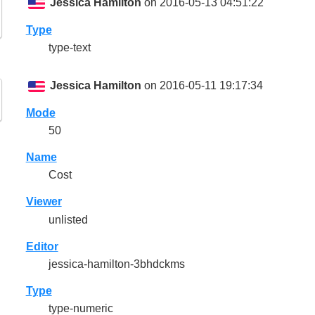
Jessica Hamilton
on 2016-05-13 04:51:22
Type
type-text
Jessica Hamilton
on 2016-05-11 19:17:34
Mode
50
Name
Cost
Viewer
unlisted
Editor
jessica-hamilton-3bhdckms
Type
type-numeric