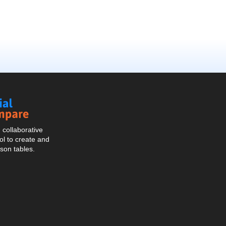
Social
Compare
collaborative
l to create and
son tables.