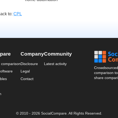
ack to:
CPL
pare
Company
Community
a comparison
Disclosure
Latest activity
Crowdsourced 
oftware
Legal
comparison too
share compari
bles
Contact
n
© 2010 - 2026 SocialCompare. All Rights Reserved.