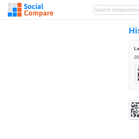
Hi
La
20