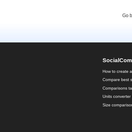
Go b
SocialCom
How to create 
Compare best s
Comparisons ta
Units converter
Size compariso