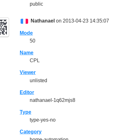
public
Nathanael
on 2013-04-23 14:35:07
Mode
50
Name
CPL
Viewer
unlisted
Editor
nathanael-1q62mjs8
Type
type-yes-no
Category
home-automation