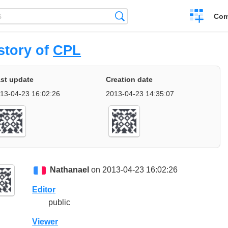
Create
Search
Com
a
compariso
story of
CPL
st update
Creation date
13-04-23 16:02:26
2013-04-23 14:35:07
Nathanael
on 2013-04-23 16:02:26
Editor
public
Viewer