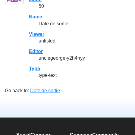
50
Name
Date de sortie
Viewer
unlisted
Editor
unclegeorge-y2h4hyy
Type
type-text
Go back to:
Date de sortie
SocialCompare
Company
Community