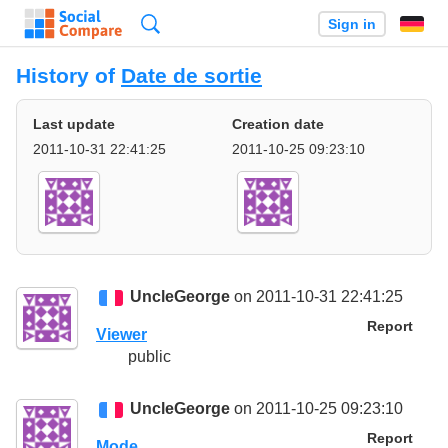
Search
Sign in
History of
Date de sortie
Last update
Creation date
2011-10-31 22:41:25
2011-10-25 09:23:10
UncleGeorge
on 2011-10-31 22:41:25
Report
Viewer
public
UncleGeorge
on 2011-10-25 09:23:10
Report
Mode