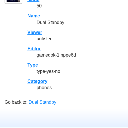
50
Name
Dual Standby
Viewer
unlisted
Editor
gamedok-1inppe6d
Type
type-yes-no
Category
phones
Go back to:
Dual Standby