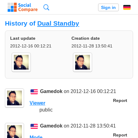
Search
Sign in
History of
Dual Standby
Last update
Creation date
2012-12-16 00:12:21
2012-11-28 13:50:41
Gamedok
on 2012-12-16 00:12:21
Report
Viewer
public
Gamedok
on 2012-11-28 13:50:41
Report
Mode