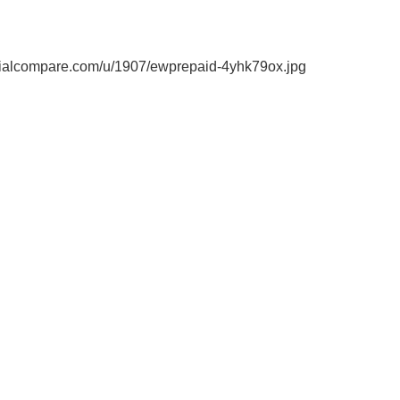
ialcompare.com/u/1907/ewprepaid-4yhk79ox.jpg