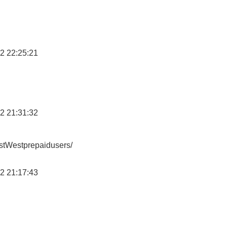
2 22:25:21
2 21:31:32
stWestprepaidusers/
2 21:17:43