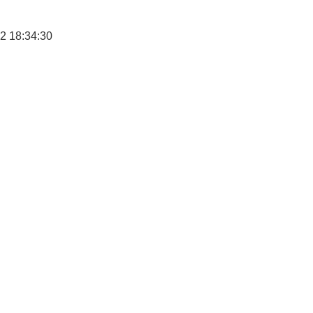
2 18:34:30