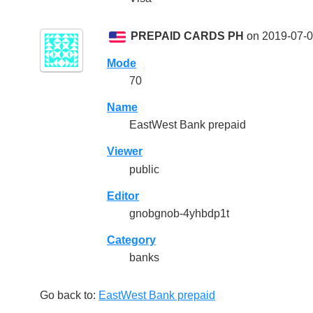
PREPAID CARDS PH
on 2019-07-0
Mode
70
Name
EastWest Bank prepaid
Viewer
public
Editor
gnobgnob-4yhbdp1t
Category
banks
Go back to:
EastWest Bank prepaid