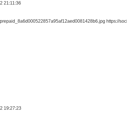
2 21:11:36
ewprepaid_8a6d000522857a95af12aed0081428b6.jpg https://soc
2 19:27:23