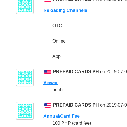
Reloading Channels
OTC
Online
App
PREPAID CARDS PH
on 2019-07-0
Viewer
public
PREPAID CARDS PH
on 2019-07-0
Annual/Card Fee
100 PHP (card fee)