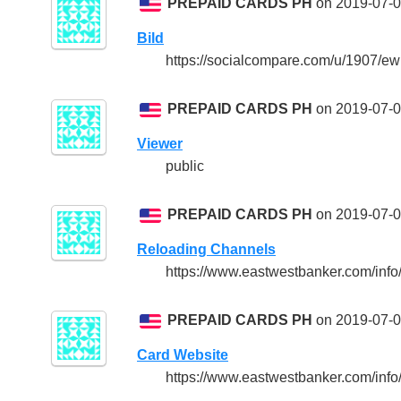
PREPAID CARDS PH
on 2019-07-0
Bild
https://socialcompare.com/u/1907/
PREPAID CARDS PH
on 2019-07-0
Viewer
public
PREPAID CARDS PH
on 2019-07-0
Reloading Channels
https://www.eastwestbanker.com/inf
PREPAID CARDS PH
on 2019-07-0
Card Website
https://www.eastwestbanker.com/inf