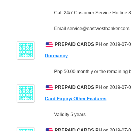
Call 24/7 Customer Service Hotline 
Email service@eastwestbanker.com.
PREPAID CARDS PH
on 2019-07-0
Dormancy
Php 50.00 monthly or the remaining ba
PREPAID CARDS PH
on 2019-07-0
Card Expiry/ Other Features
Validity 5 years
PREPAID CARDS PH
on 2019-07-0