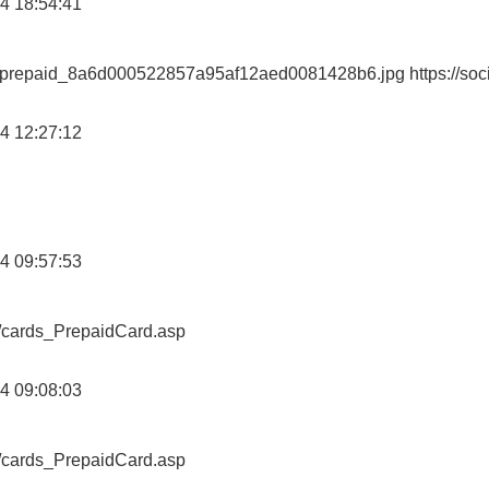
4 18:54:41
ewprepaid_8a6d000522857a95af12aed0081428b6.jpg https://soc
4 12:27:12
4 09:57:53
o/cards_PrepaidCard.asp
4 09:08:03
o/cards_PrepaidCard.asp