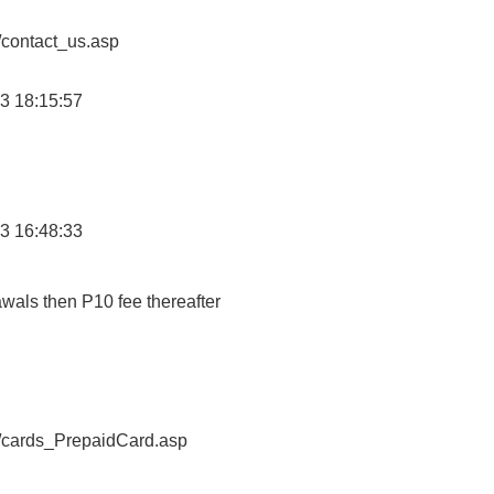
/contact_us.asp
3 18:15:57
3 16:48:33
awals then P10 fee thereafter
o/cards_PrepaidCard.asp