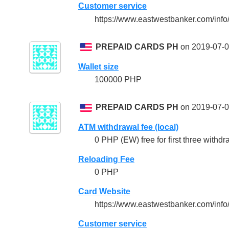
Customer service
https://www.eastwestbanker.com/info
PREPAID CARDS PH
on 2019-07-0
Wallet size
100000 PHP
PREPAID CARDS PH
on 2019-07-0
ATM withdrawal fee (local)
0 PHP (EW) free for first three withdr
Reloading Fee
0 PHP
Card Website
https://www.eastwestbanker.com/inf
Customer service