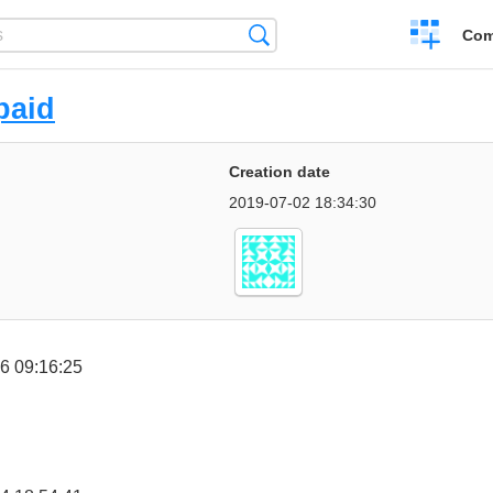
Create
Search
Com
a
compariso
paid
Creation date
2019-07-02 18:34:30
6 09:16:25