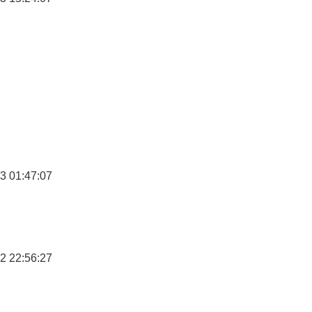
3 01:47:07
2 22:56:27