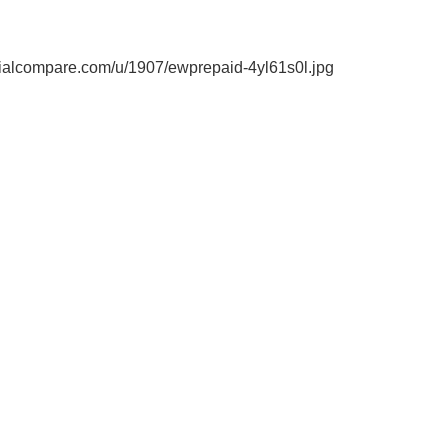
ialcompare.com/u/1907/ewprepaid-4yl61s0l.jpg