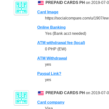
PREPAID CARDS PH
on 2019-07-0
Card Image
https://socialcompare.com/u/1907/
Online Banking
Yes (Bank acct needed)
ATM withdrawal fee (local)
0 PHP (EW)
ATM Withdrawal
yes
Paypal Link?
yes
PREPAID CARDS PH
on 2019-07-0
Card company
Visa