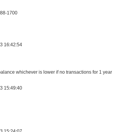
888-1700
3 16:42:54
lance whichever is lower if no transactions for 1 year
3 15:49:40
3 15:24:07