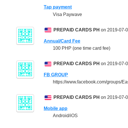
Tap payment
Visa Paywave
PREPAID CARDS PH
on 2019-07-0
Annual/Card Fee
100 PHP (one time card fee)
PREPAID CARDS PH
on 2019-07-0
FB GROUP
https://www.facebook.com/groups/Ea
PREPAID CARDS PH
on 2019-07-0
Mobile app
Android/iOS