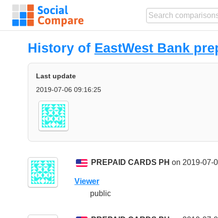
History of
EastWest Bank pre
Last update
2019-07-06 09:16:25
PREPAID CARDS PH
on 2019-07-0
Viewer
public