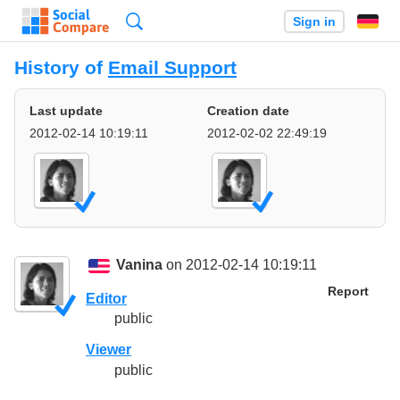
Search
Sign in
History of
Email Support
Last update
Creation date
2012-02-14 10:19:11
2012-02-02 22:49:19
Vanina
on 2012-02-14 10:19:11
Report
Editor
public
Viewer
public