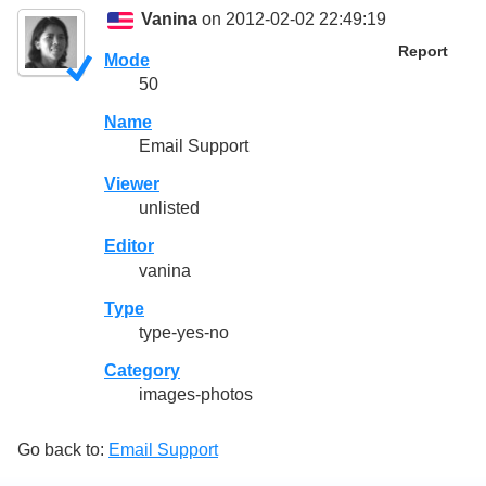
Vanina
on 2012-02-02 22:49:19
Report
Mode
50
Name
Email Support
Viewer
unlisted
Editor
vanina
Type
type-yes-no
Category
images-photos
Go back to:
Email Support