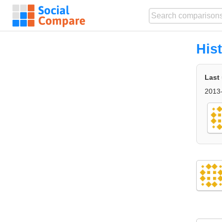
His
Last
2013