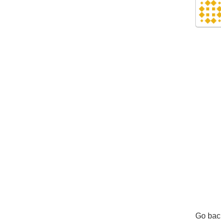
Go bac