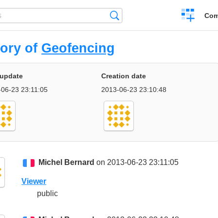
Create
Search
Com
a
compariso
tory of
Geofencing
 update
Creation date
-06-23 23:11:05
2013-06-23 23:10:48
Michel Bernard
on 2013-06-23 23:11:05
Viewer
public