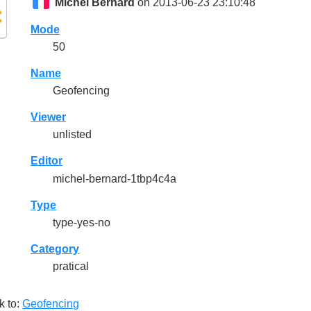
Michel Bernard
on 2013-06-23 23:10:48
Mode
50
Name
Geofencing
Viewer
unlisted
Editor
michel-bernard-1tbp4c4a
Type
type-yes-no
Category
pratical
k to:
Geofencing