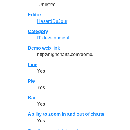
Unlisted
Editor
HasardDuJour
Category
IT development
Demo web link
http://highcharts.com/demo/
Line
Yes
Pie
Yes
Bar
Yes
Ability to zoom in and out of charts
Yes