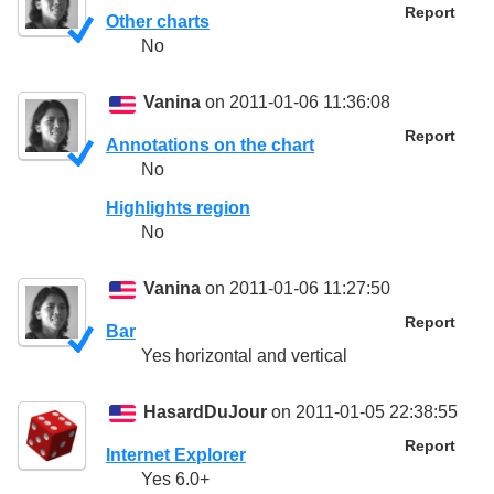
Report
Other charts
No
Vanina
on 2011-01-06 11:36:08
Report
Annotations on the chart
No
Highlights region
No
Vanina
on 2011-01-06 11:27:50
Report
Bar
Yes horizontal and vertical
HasardDuJour
on 2011-01-05 22:38:55
Report
Internet Explorer
Yes 6.0+