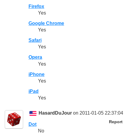
Firefox
Yes
Google Chrome
Yes
Safari
Yes
Opera
Yes
iPhone
Yes
iPad
Yes
HasardDuJour
on 2011-01-05 22:37:04
Report
Dot
No