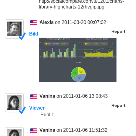
http://socialcompare.com/u/1201/charts-
library-highcharts-12rhvgip.jpg
Alexis
on 2011-03-20 00:07:02
Report
Bild
Vanina
on 2011-01-06 13:08:43
Report
Viewer
Public
Vanina
on 2011-01-06 11:51:32