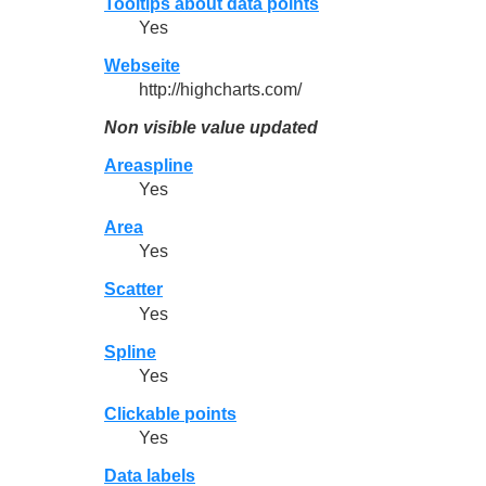
Tooltips about data points
Yes
Webseite
http://highcharts.com/
Non visible value updated
Areaspline
Yes
Area
Yes
Scatter
Yes
Spline
Yes
Clickable points
Yes
Data labels