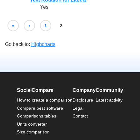
Yes
«
‹
1
2
Go back to:
Highcharts
SocialCompare
Company
Community
How to create a comparison
Disclosure
Latest activity
Compare best software
Legal
Comparisons tables
Contact
Units converter
Size comparison