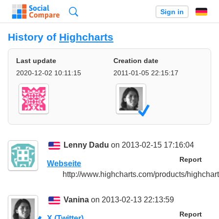
Search
Sign in
History of
Highcharts
Last update
Creation date
2020-12-02 10:11:15
2011-01-05 22:15:17
Lenny Dadu
on 2013-02-15 17:16:04
Report
Webseite
http://www.highcharts.com/products/highchar
Vanina
on 2013-02-13 22:13:59
Report
X (Twitter)