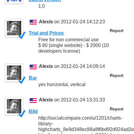
1.0
Alexis
on 2012-01-24 14:12:23
Report
Trial and Prices
Free for non commercial use
$ 80 (single website) - $ 2000 (10
developers license)
Alexis
on 2012-01-24 14:09:14
Report
Bar
yes horizontal, vertical
Alexis
on 2012-01-24 13:31:33
Report
Bild
http://socialcompare.com/u/1201/charts-
library-
highcharts_8e9d348ec88a8f6bd92d924ad2e