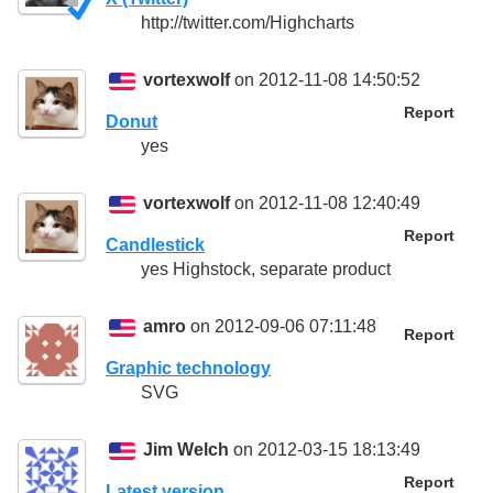
http://twitter.com/Highcharts
vortexwolf
on 2012-11-08 14:50:52
Report
Donut
yes
vortexwolf
on 2012-11-08 12:40:49
Report
Candlestick
yes Highstock, separate product
amro
on 2012-09-06 07:11:48
Report
Graphic technology
SVG
Jim Welch
on 2012-03-15 18:13:49
Report
Latest version