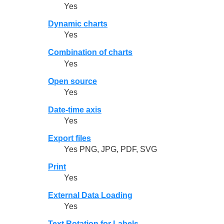
Yes
Dynamic charts
Yes
Combination of charts
Yes
Open source
Yes
Date-time axis
Yes
Export files
Yes PNG, JPG, PDF, SVG
Print
Yes
External Data Loading
Yes
Text Rotation for Labels