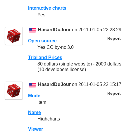
Interactive charts
Yes
HasardDuJour
on 2011-01-05 22:28:29
Report
Open source
Yes CC by-nc 3.0
Trial and Prices
80 dollars (single website) - 2000 dollars
(10 developers license)
HasardDuJour
on 2011-01-05 22:15:17
Report
Mode
Item
Name
Highcharts
Viewer