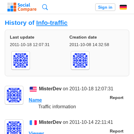
Search
Sign in
History of
Info-traffic
Last update
Creation date
2011-10-18 12:07:31
2011-10-08 14:32:58
MisterDev
on 2011-10-18 12:07:31
Report
Name
Traffic information
MisterDev
on 2011-10-14 22:11:41
Report
Viewer