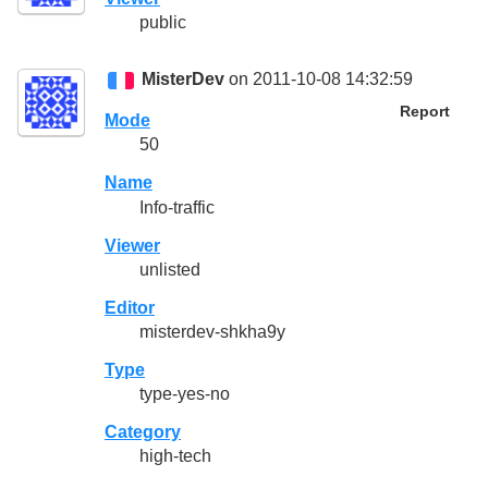
public
MisterDev
on 2011-10-08 14:32:59
Report
Mode
50
Name
Info-traffic
Viewer
unlisted
Editor
misterdev-shkha9y
Type
type-yes-no
Category
high-tech