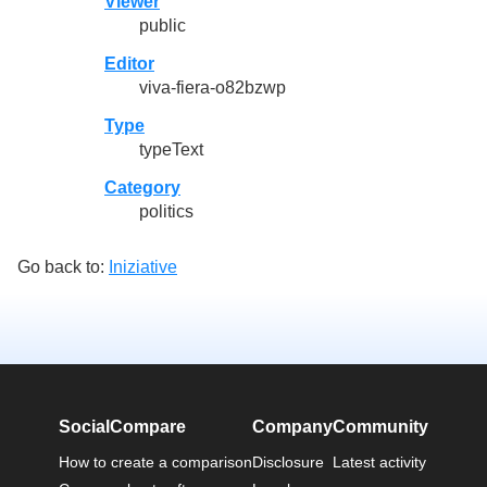
Viewer
public
Editor
viva-fiera-o82bzwp
Type
typeText
Category
politics
Go back to:
Iniziative
SocialCompare
Company
Community
How to create a comparison
Disclosure
Latest activity