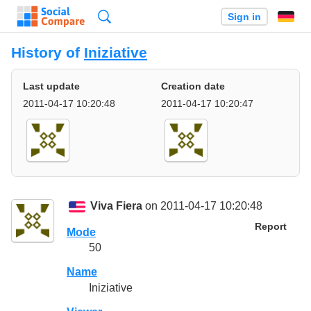
Search
Sign in
History of
Iniziative
Last update
Creation date
2011-04-17 10:20:48
2011-04-17 10:20:47
Viva Fiera
on 2011-04-17 10:20:48
Report
Mode
50
Name
Iniziative