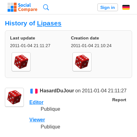
Search
Sign in
History of
Lipases
Last update
Creation date
2011-01-04 21:11:27
2011-01-04 21:10:24
HasardDuJour
on 2011-01-04 21:11:27
Report
Editor
Publique
Viewer
Publique