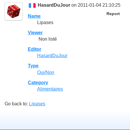
HasardDuJour
on 2011-01-04 21:10:25
Report
Name
Lipases
Viewer
Non listé
Editor
HasardDuJour
Type
Oui/Non
Category
Alimentaires
Go back to:
Lipases