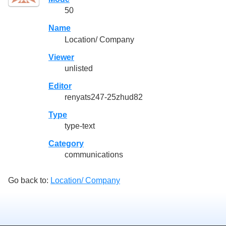
50
Name
Location/ Company
Viewer
unlisted
Editor
renyats247-25zhud82
Type
type-text
Category
communications
Go back to:
Location/ Company