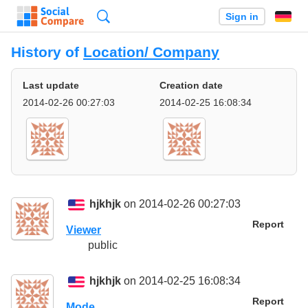
Search
Sign in
History of
Location/ Company
Last update
Creation date
2014-02-26 00:27:03
2014-02-25 16:08:34
hjkhjk
on 2014-02-26 00:27:03
Report
Viewer
public
hjkhjk
on 2014-02-25 16:08:34
Report
Mode