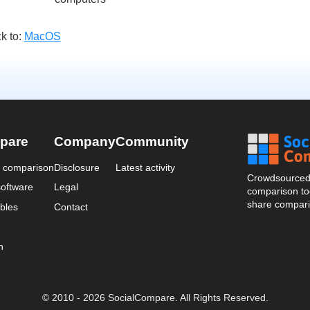
k to:
MacOS
pare
Company
Community
a comparison
Disclosure
Latest activity
Crowdsourced 
oftware
Legal
comparison too
share compari
bles
Contact
n
© 2010 - 2026 SocialCompare. All Rights Reserved.