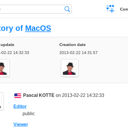
Create
Search
Com
a
compariso
tory of
MacOS
 update
Creation date
-02-22 14:32:33
2013-02-22 14:31:57
Pascal KOTTE
on 2013-02-22 14:32:33
Editor
public
Viewer