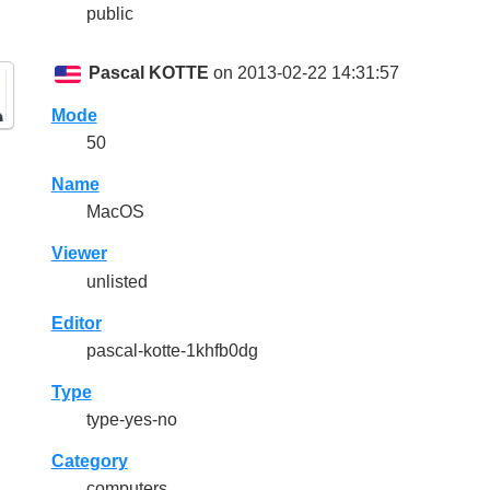
public
Pascal KOTTE
on 2013-02-22 14:31:57
Mode
50
Name
MacOS
Viewer
unlisted
Editor
pascal-kotte-1khfb0dg
Type
type-yes-no
Category
computers