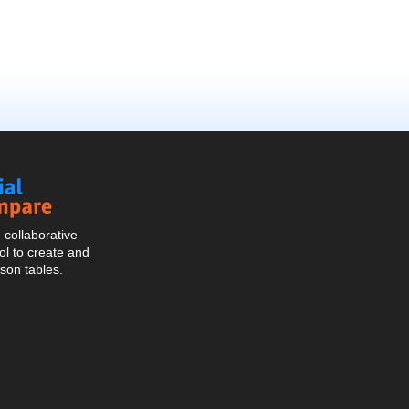
Social
Compare
collaborative
l to create and
son tables.