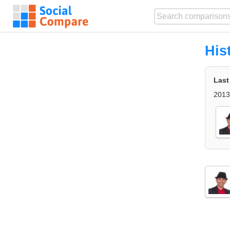
His
Last
2013