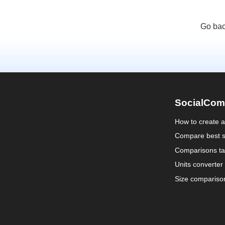
Go bac
SocialCom
How to create 
Compare best s
Comparisons ta
Units converter
Size compariso