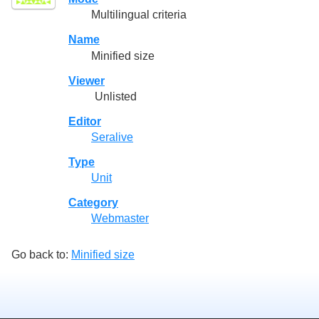
Multilingual criteria
Name
Minified size
Viewer
Unlisted
Editor
Seralive
Type
Unit
Category
Webmaster
Go back to:
Minified size