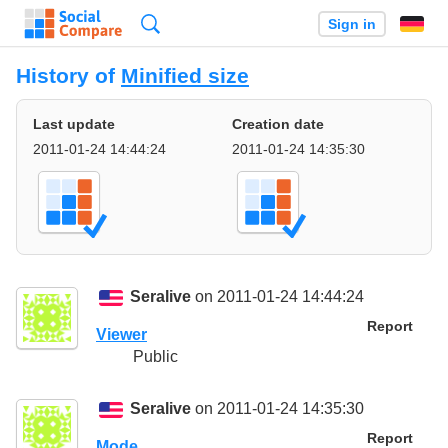
Search
Sign in
History of
Minified size
Last update
Creation date
2011-01-24 14:44:24
2011-01-24 14:35:30
Seralive
on 2011-01-24 14:44:24
Report
Viewer
Public
Seralive
on 2011-01-24 14:35:30
Report
Mode