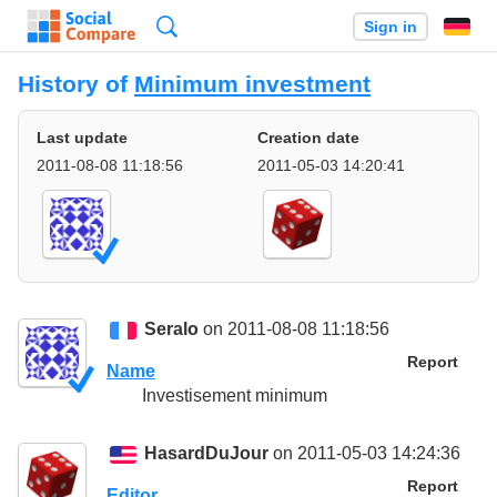
Search
Sign in
History of
Minimum investment
Last update
Creation date
2011-08-08 11:18:56
2011-05-03 14:20:41
Seralo
on 2011-08-08 11:18:56
Report
Name
Investisement minimum
HasardDuJour
on 2011-05-03 14:24:36
Report
Editor