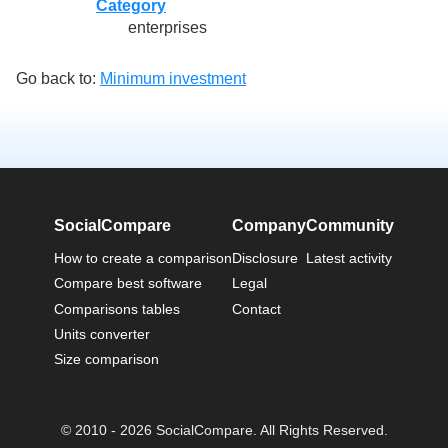
Category
enterprises
Go back to:
Minimum investment
SocialCompare
Company
Community
How to create a comparison
Disclosure
Latest activity
Compare best software
Legal
Comparisons tables
Contact
Units converter
Size comparison
© 2010 - 2026 SocialCompare. All Rights Reserved.