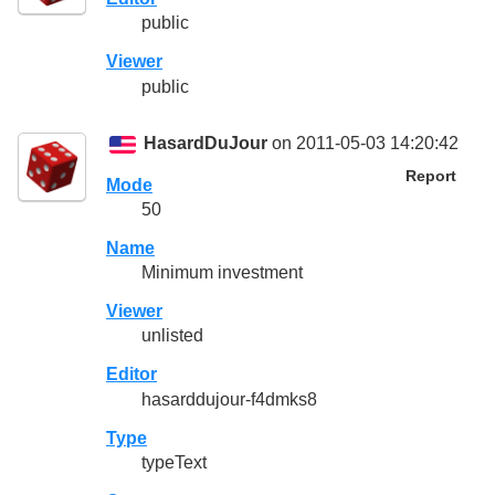
public
Viewer
public
HasardDuJour
on 2011-05-03 14:20:42
Report
Mode
50
Name
Minimum investment
Viewer
unlisted
Editor
hasarddujour-f4dmks8
Type
typeText