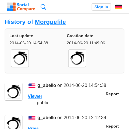
Search
Sign in
History of
Morguefile
Last update
Creation date
2014-06-20 14:54:38
2014-06-20 11:49:06
g_abello
on 2014-06-20 14:54:38
Report
Viewer
public
g_abello
on 2014-06-20 12:12:34
Report
Preis