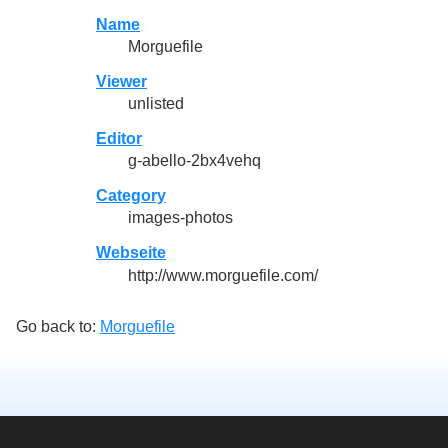
Name
Morguefile
Viewer
unlisted
Editor
g-abello-2bx4vehq
Category
images-photos
Webseite
http://www.morguefile.com/
Go back to:
Morguefile