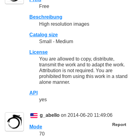
Free
Beschreibung
High resolution images
Catalog size
Small - Medium
License
You are allowed to copy, distribute,
transmit the work and to adapt the work.
Attribution is not required. You are
prohibited from using this work in a stand
alone manner.
API
yes
g_abello
on 2014-06-20 11:49:06
Report
Mode
70