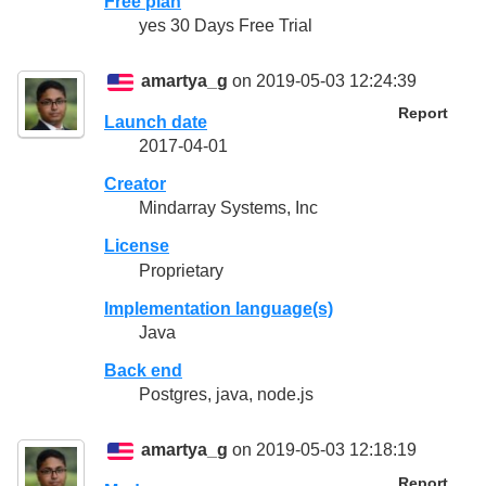
Free plan
yes 30 Days Free Trial
amartya_g
on 2019-05-03 12:24:39
Report
Launch date
2017-04-01
Creator
Mindarray Systems, Inc
License
Proprietary
Implementation language(s)
Java
Back end
Postgres, java, node.js
amartya_g
on 2019-05-03 12:18:19
Report