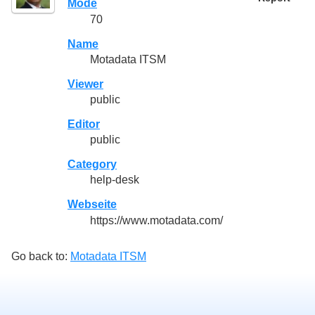
Mode
70
Name
Motadata ITSM
Viewer
public
Editor
public
Category
help-desk
Webseite
https://www.motadata.com/
Go back to:
Motadata ITSM