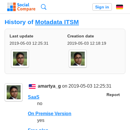
Search
Sign in
History of
Motadata ITSM
Last update
Creation date
2019-05-03 12:25:31
2019-05-03 12:18:19
amartya_g
on 2019-05-03 12:25:31
Report
SaaS
no
On Premise Version
yes