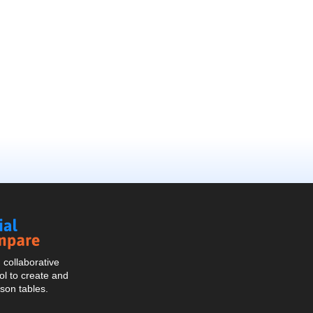
Social
Compare
collaborative
l to create and
son tables.