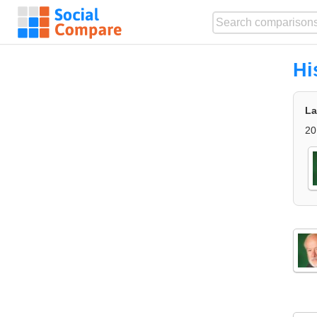
Hi
La
20