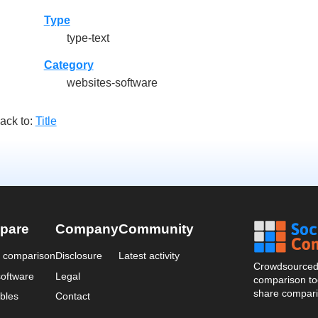
Type
type-text
Category
websites-software
ack to:
Title
pare
Company
Community
a comparison
Disclosure
Latest activity
Crowdsourced 
oftware
Legal
comparison too
share compari
bles
Contact