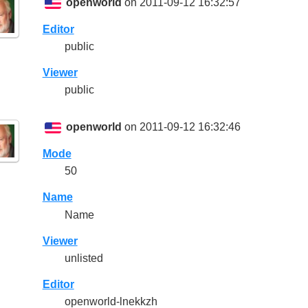
openworld
on 2011-09-12 16:32:57
Editor
public
Viewer
public
openworld
on 2011-09-12 16:32:46
Mode
50
Name
Name
Viewer
unlisted
Editor
openworld-lnekkzh