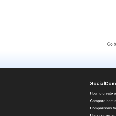
Go b
SocialCom
How to create 
Compare best s
Comparisons ta
Units converter