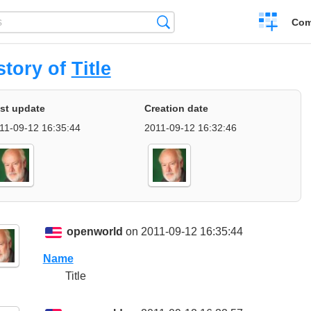
Create
Search
Com
a
compariso
story of
Title
st update
Creation date
11-09-12 16:35:44
2011-09-12 16:32:46
openworld
on 2011-09-12 16:35:44
Name
Title