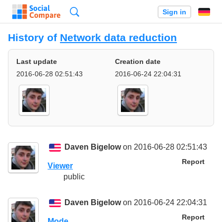
Search
Sign in
History of
Network data reduction
Last update
Creation date
2016-06-28 02:51:43
2016-06-24 22:04:31
Daven Bigelow
on 2016-06-28 02:51:43
Report
Viewer
public
Daven Bigelow
on 2016-06-24 22:04:31
Report
Mode