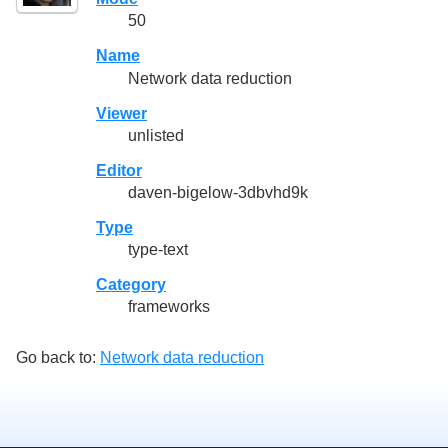
50
Name
Network data reduction
Viewer
unlisted
Editor
daven-bigelow-3dbvhd9k
Type
type-text
Category
frameworks
Go back to:
Network data reduction