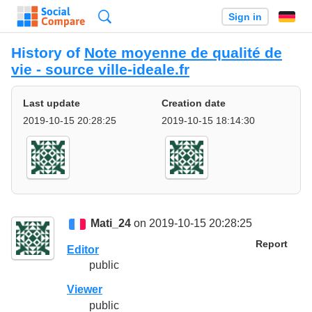
Search
Sign in
History of
Note moyenne de qualité de
vie - source ville-ideale.fr
Last update
Creation date
2019-10-15 20:28:25
2019-10-15 18:14:30
Mati_24
on 2019-10-15 20:28:25
Report
Editor
public
Viewer
public