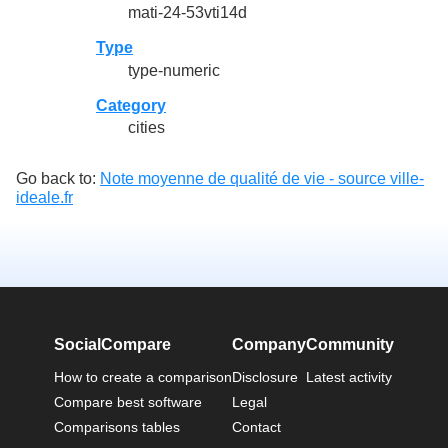
mati-24-53vti14d
Type
type-numeric
Category
cities
Go back to:
Note moyenne de qualité de vie - source ville-
ideale.fr
SocialCompare
Company
Community
How to create a comparison
Disclosure
Latest activity
Compare best software
Legal
Comparisons tables
Contact