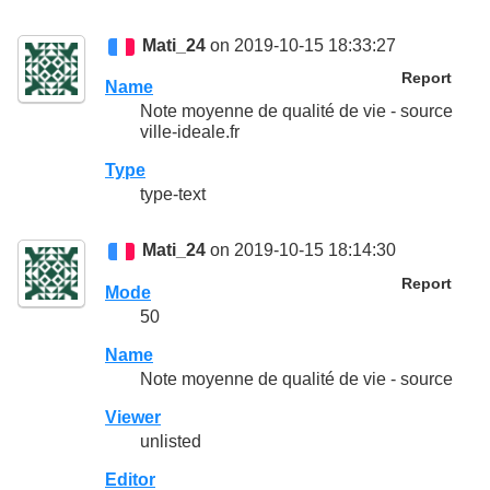
Mati_24
on 2019-10-15 18:33:27
Report
Name
Note moyenne de qualité de vie - source
ville-ideale.fr
Type
type-text
Mati_24
on 2019-10-15 18:14:30
Report
Mode
50
Name
Note moyenne de qualité de vie - source
Viewer
unlisted
Editor