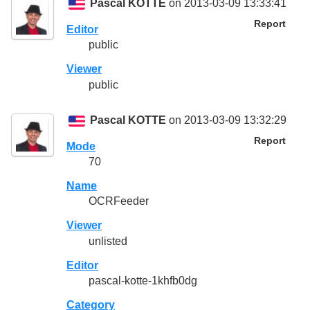
Pascal KOTTE
on 2013-03-09 13:33:41
Report
Editor
public
Viewer
public
Pascal KOTTE
on 2013-03-09 13:32:29
Report
Mode
70
Name
OCRFeeder
Viewer
unlisted
Editor
pascal-kotte-1khfb0dg
Category