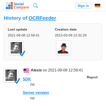
Search
Sign in
History of
OCRFeeder
Last update
Creation date
2021-09-08 12:58:41
2013-03-09 13:32:29
Alexis
on 2021-09-08 12:58:41
Report
SDK
no
Server version
no