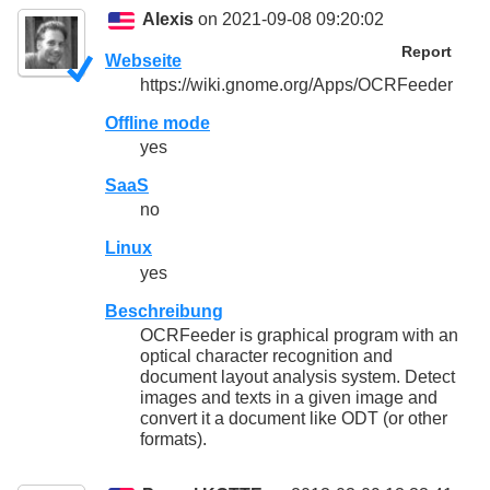
Alexis
on 2021-09-08 09:20:02
Report
Webseite
https://wiki.gnome.org/Apps/OCRFeeder
Offline mode
yes
SaaS
no
Linux
yes
Beschreibung
OCRFeeder is graphical program with an
optical character recognition and
document layout analysis system. Detect
images and texts in a given image and
convert it a document like ODT (or other
formats).