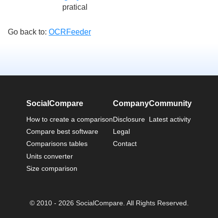
pratical
Go back to:
OCRFeeder
SocialCompare
Company
Community
How to create a comparison
Disclosure
Latest activity
Compare best software
Legal
Comparisons tables
Contact
Units converter
Size comparison
© 2010 - 2026 SocialCompare. All Rights Reserved.